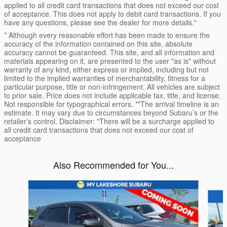
applied to all credit card transactions that does not exceed our cost
of acceptance. This does not apply to debit card transactions. If you
have any questions, please see the dealer for more details."
* Although every reasonable effort has been made to ensure the
accuracy of the information contained on this site, absolute
accuracy cannot be guaranteed. This site, and all information and
materials appearing on it, are presented to the user "as is" without
warranty of any kind, either express or implied, including but not
limited to the implied warranties of merchantability, fitness for a
particular purpose, title or non-infringement. All vehicles are subject
to prior sale. Price does not include applicable tax, title, and license.
Not responsible for typographical errors. **The arrival timeline is an
estimate. It may vary due to circumstances beyond Subaru’s or the
retailer’s control. Disclaimer: "There will be a surcharge applied to
all credit card transactions that does not exceed our cost of
acceptance
Also Recommended for You...
Slide 1 of 6