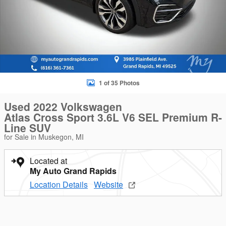
1 of 35 Photos
Used 2022 Volkswagen
Atlas Cross Sport 3.6L V6 SEL Premium R-
Line SUV
for Sale in Muskegon, MI
Located at
My Auto Grand Rapids
Location Details
Website