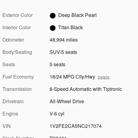
Exterior Color
Deep Black Pearl
Interior Color
Titan Black
Odometer
48,994 miles
Body/Seating
SUV/5 seats
Seats
5 seats
Fuel Economy
18/24 MPG City/Hwy
Details
Transmission
8-Speed Automatic with Tiptronic
Drivetrain
All-Wheel Drive
Engine
V-6 cyl
VIN
1V2FE2CA5NC217074