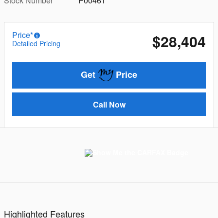
Stock Number
P00461
Price*
$28,404
Detailed Pricing
Get
Price
Call Now
Highlighted Features