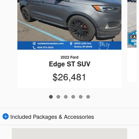
2022 Ford
Edge ST SUV
$26,481
Included Packages & Accessories
Visit us at: 16605 112th Ave Nunica, MI 49448