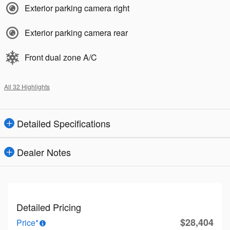
Exterior parking camera right
Exterior parking camera rear
Front dual zone A/C
All 32 Highlights
Detailed Specifications
Dealer Notes
Detailed Pricing
$28,404
Price*