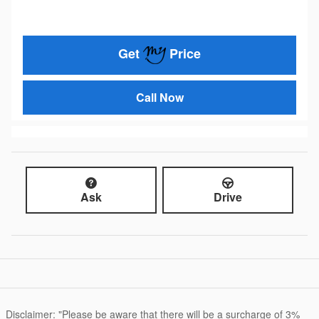
Get
Price
Call Now
Ask
Drive
Disclaimer: "Please be aware that there will be a surcharge of 3%