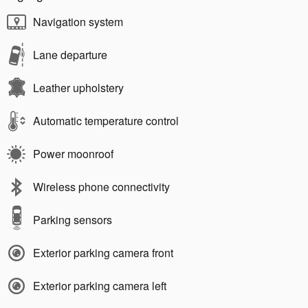
Navigation system
Lane departure
Leather upholstery
Automatic temperature control
Power moonroof
Wireless phone connectivity
Parking sensors
Exterior parking camera front
Exterior parking camera left