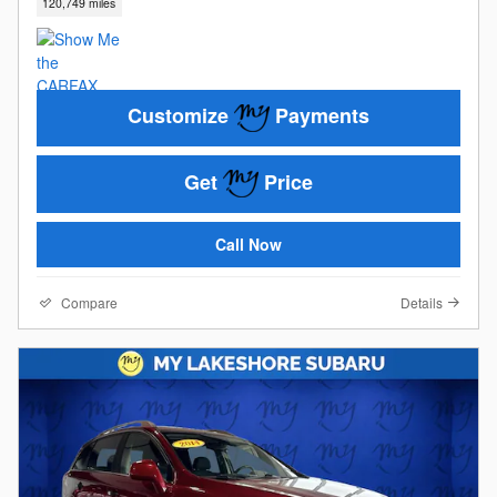
120,749 miles
Customize
Payments
Get
Price
Call Now
Compare
Details