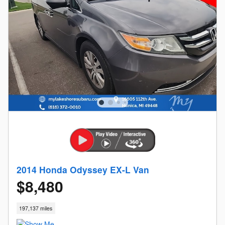
2014 Honda Odyssey EX-L Van
$8,480
197,137 miles