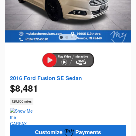
2016 Ford Fusion SE Sedan
$8,481
120,600 miles
Customize
Payments