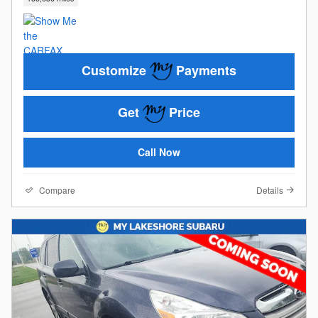
Customize
Payments
Get
Price
Call Now
Compare
Details