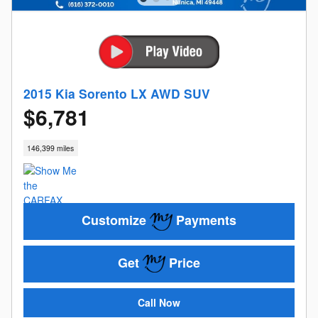
2015 Kia Sorento LX AWD SUV
$6,781
146,399 miles
Customize
Payments
Get
Price
Call Now