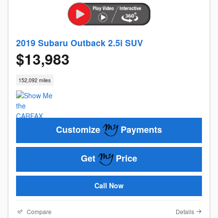
2019 Subaru Outback 2.5i SUV
$13,983
152,092 miles
Customize
Payments
Get
Price
Call Now
Compare
Details