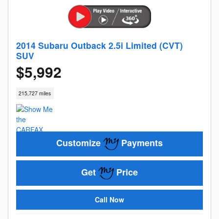
2014 Subaru Outback 2.5i Limited (CVT)
SUV
$5,992
215,727 miles
Customize
Payments
Get
Price
Call Now