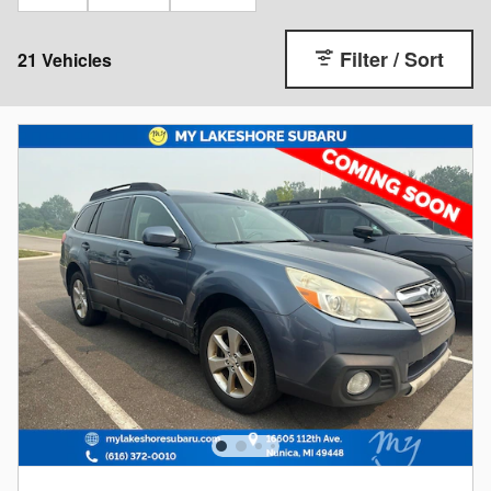
Filter / Sort
21 Vehicles