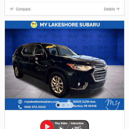
Compare
Details