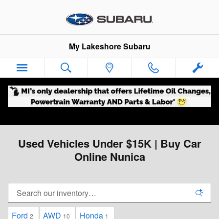
Skip to main content
My Lakeshore Subaru
Used Vehicles Under $15K | Buy Car
Online Nunica
Ford
AWD
Honda
2
10
1