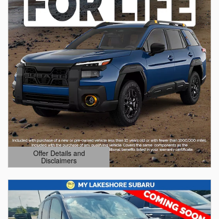
Offer Details and
Disclaimers
Open Details Modal