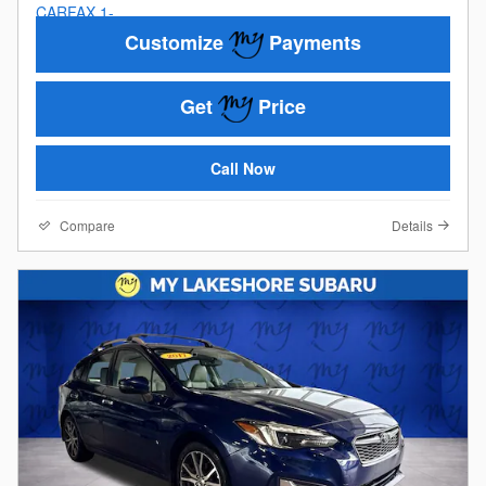
Customize
Payments
Get
Price
Call Now
Compare
Details