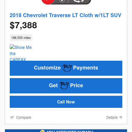
2018 Chevrolet Traverse LT Cloth w/1LT SUV
$7,388
188,555 miles
Customize
Payments
Get
Price
Call Now
Compare
Details