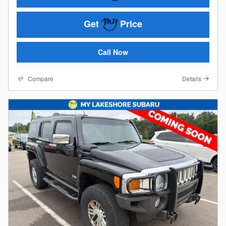
Get
Price
Call Now
Compare
Details