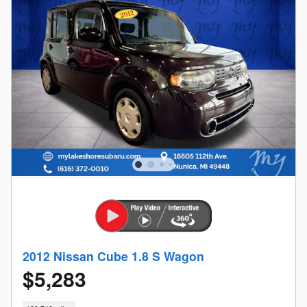
2012 Nissan Cube 1.8 S Wagon
$5,283