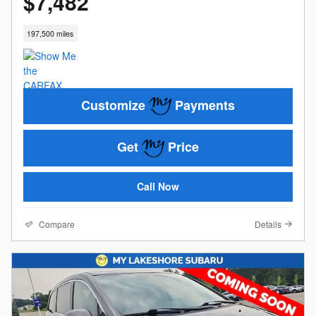
$7,482
197,500 miles
Customize
Payments
Get
Price
Call Now
Compare
Details