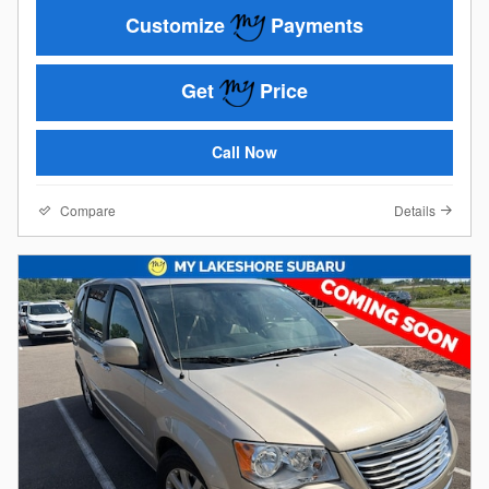
Customize
Payments
Get
Price
Call Now
Compare
Details