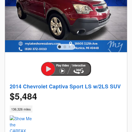
2014 Chevrolet Captiva Sport LS w/2LS SUV
$5,484
136,326 miles