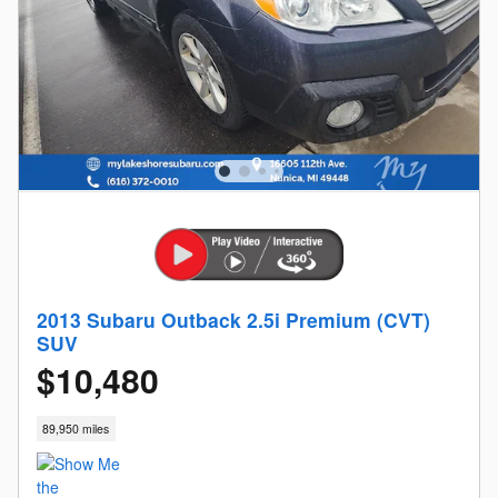
2013 Subaru Outback 2.5i Premium (CVT)
SUV
$10,480
89,950 miles