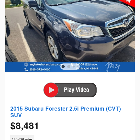
2015 Subaru Forester 2.5i Premium (CVT)
SUV
$8,481
185,636 miles