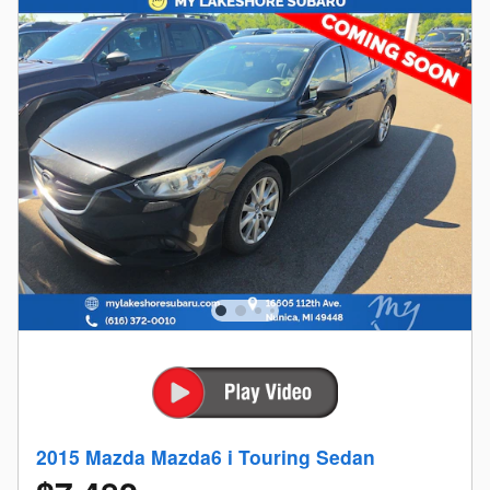
2015 Mazda Mazda6 i Touring Sedan