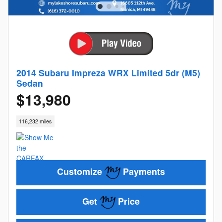
2014 Subaru Impreza WRX Limited 5dr (M5)
Sedan
$13,980
116,232 miles
Customize
Payments
Get
Price