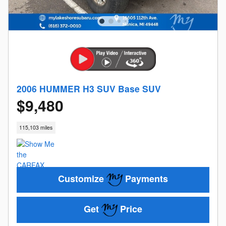
2006 HUMMER H3 SUV Base SUV
$9,480
115,103 miles
Customize
Payments
Get
Price