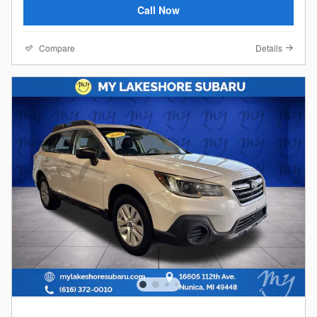
Call Now
Compare
Details