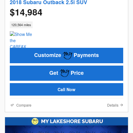
2018 Subaru Outback 2.5i SUV
$14,984
120,564 miles
Customize
Payments
Get
Price
Call Now
Compare
Details