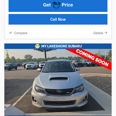
Get
Price
Call Now
Compare
Details