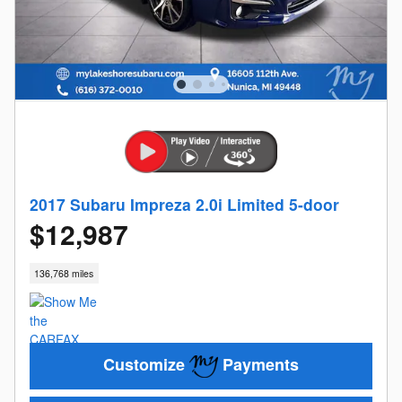
2017 Subaru Impreza 2.0i Limited 5-door
$12,987
136,768 miles
Customize
Payments