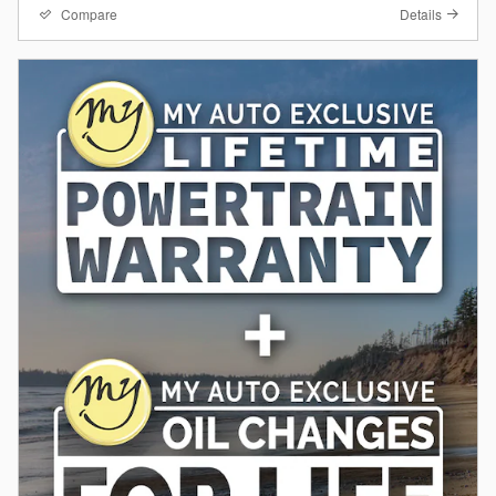
Compare
Details