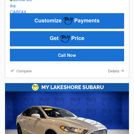
Customize
Payments
Get
Price
Call Now
Compare
Details