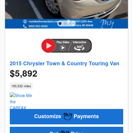
2015 Chrysler Town & Country Touring Van
$5,892
195,532 miles
Customize
Payments