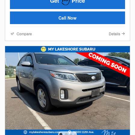
Get
Price
Call Now
Compare
Details