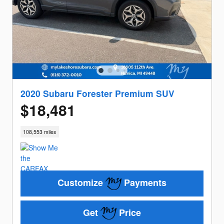
2020 Subaru Forester Premium SUV
$18,481
108,553 miles
Customize
Payments
Get
Price