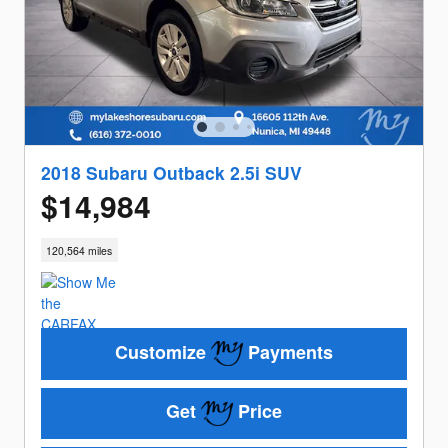
2018 Subaru Outback 2.5i SUV
$14,984
120,564 miles
Customize
Payments
Get
Price