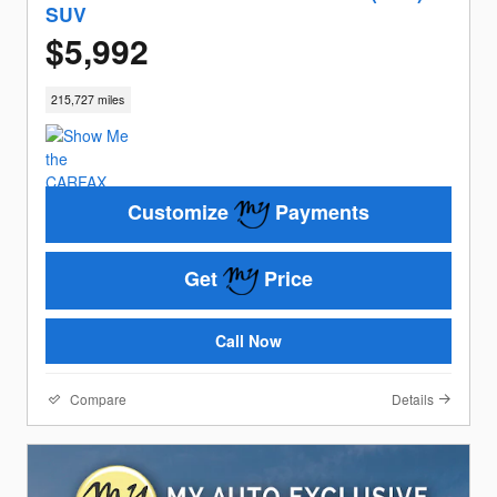
SUV
$5,992
215,727 miles
Customize
Payments
Get
Price
Call Now
Compare
Details