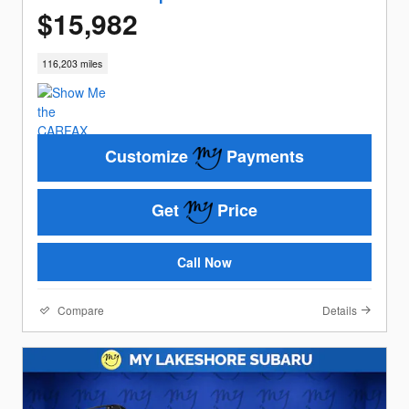
$15,982
116,203 miles
Customize
Payments
Get
Price
Call Now
Compare
Details