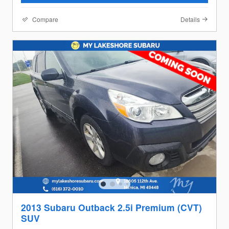
Compare
Details
2013 Subaru Outback 2.5i Premium (CVT)
SUV