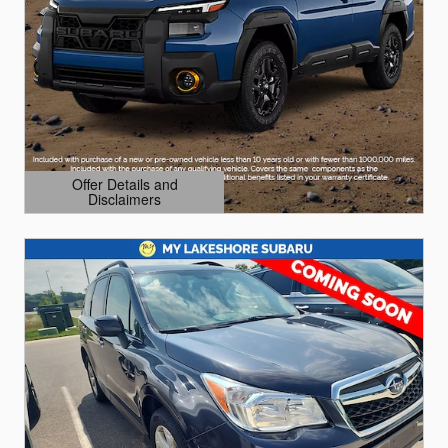
Offer Details and
Disclaimers
Open Details Modal