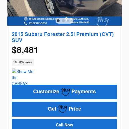
2015 Subaru Forester 2.5i Premium (CVT)
SUV
$8,481
185,637 miles
Customize
Payments
Get
Price
Call Now