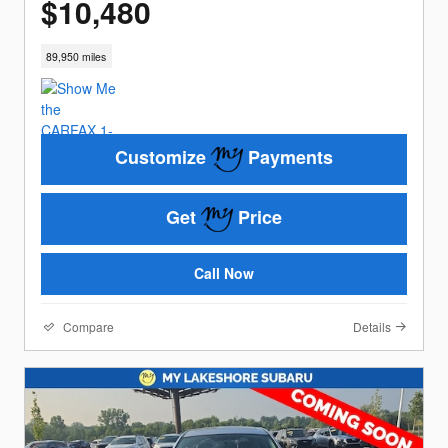
$10,480
89,950 miles
Customize
Payments
Get
Price
Call Now
Compare
Details