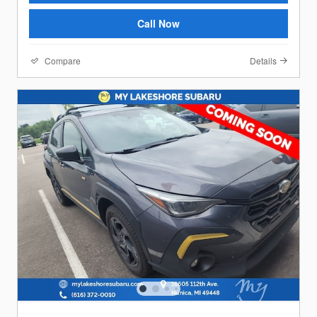
Call Now
Compare
Details