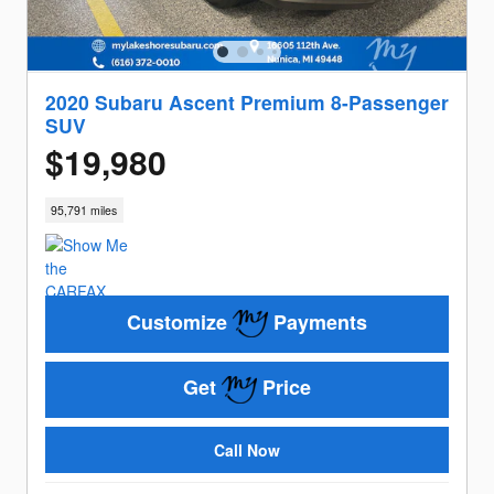
2020 Subaru Ascent Premium 8-Passenger
SUV
$19,980
95,791 miles
Customize
Payments
Get
Price
Call Now