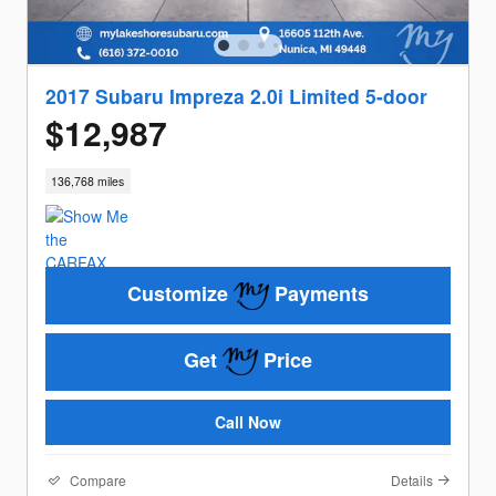
2017 Subaru Impreza 2.0i Limited 5-door
$12,987
136,768 miles
Customize
Payments
Get
Price
Call Now
Compare
Details