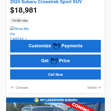
2024 Subaru Crosstrek Sport SUV
$18,981
176,580 miles
Customize
Payments
Get
Price
Call Now
Compare
Details