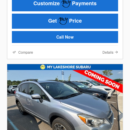
Customize
Payments
Get
Price
Call Now
Compare
Details