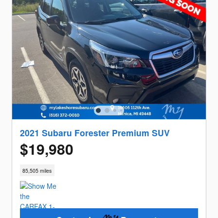
2021 Subaru Forester Premium SUV
$19,980
85,505 miles