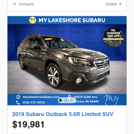
Compare
Details
2019 Subaru Outback 3.6R Limited SUV
$19,981