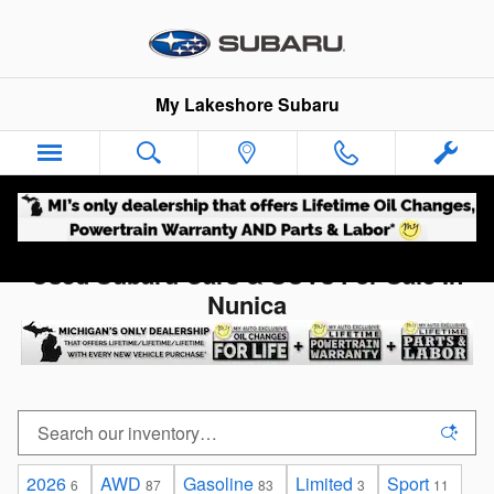
Skip to main content
My Lakeshore Subaru
Used Subaru Cars & SUVs For Sale In
Nunica
2026
AWD
Gasoline
Limited
Sport
6
87
83
3
11