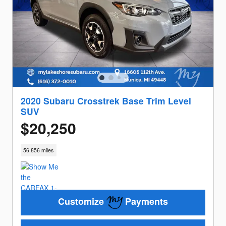
2020 Subaru Crosstrek Base Trim Level
SUV
$20,250
56,856 miles
Customize
Payments