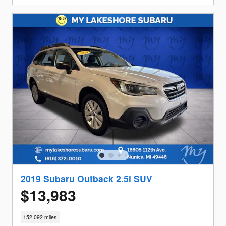
2019 Subaru Outback 2.5i SUV
$13,983
152,092 miles