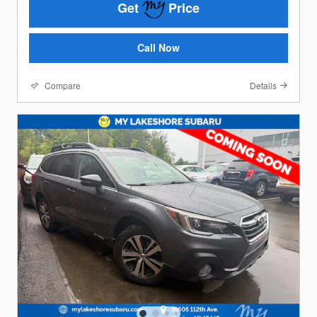
Get
Price
Call Now
Compare
Details