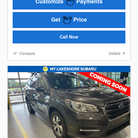
Customize
Payments
Get
Price
Call Now
Compare
Details