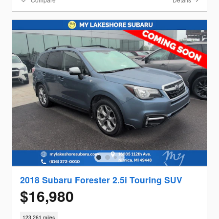
2018 Subaru Forester 2.5i Touring SUV
$16,980
123,261 miles