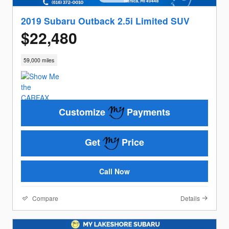
2019 Subaru Outback 2.5i Limited SUV
$22,480
59,000 miles
Customize
Payments
Get
Price
Call Now
Compare
Details