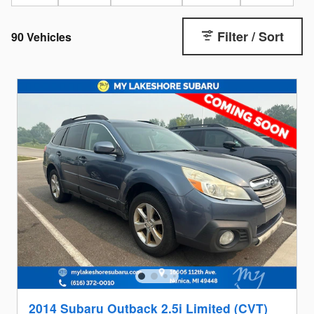
Filter / Sort
90 Vehicles
2014 Subaru Outback 2.5i Limited (CVT)