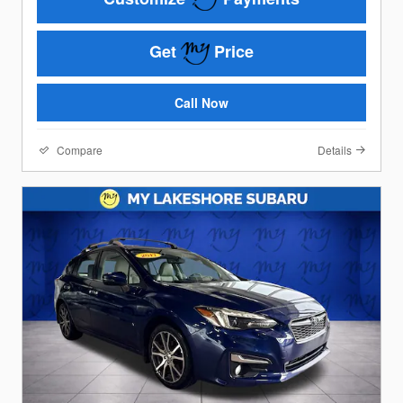
Get
Price
Call Now
Compare
Details