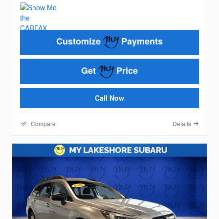
Customize
Payments
Get
Price
Call Now
Compare
Details