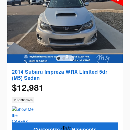
2014 Subaru Impreza WRX Limited 5dr
(M5) Sedan
$12,981
116,232 miles
Customize
Payments