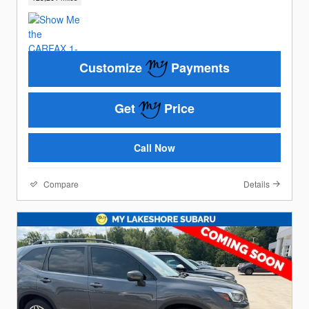
Customize
Payments
Get
Price
Call Now
Compare
Details