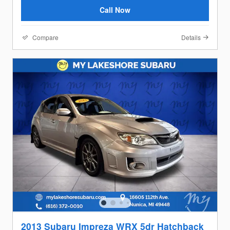
Call Now
Compare
Details
2013 Subaru Impreza WRX 5dr Hatchback