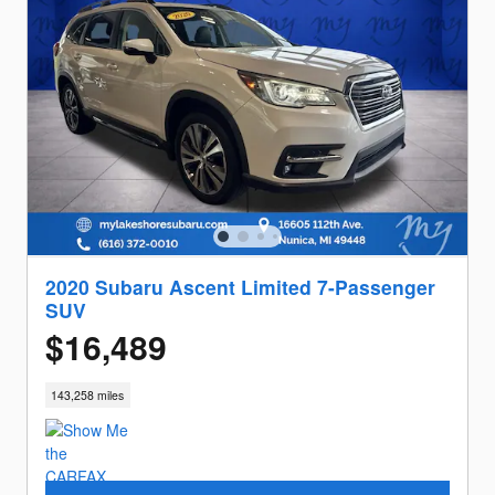
2020 Subaru Ascent Limited 7-Passenger
SUV
$16,489
143,258 miles