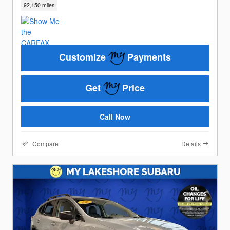
92,150 miles
Customize
Payments
Get
Price
Call Now
Compare
Details