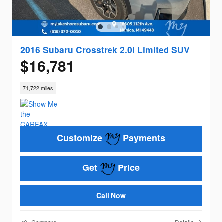
2016 Subaru Crosstrek 2.0i Limited SUV
$16,781
71,722 miles
Customize
Payments
Get
Price
Call Now
Compare
Details