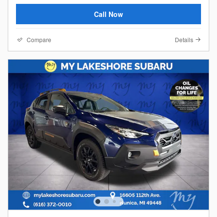
Call Now
Compare
Details