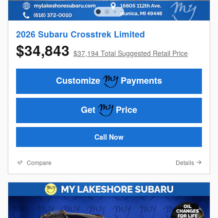
2026 Subaru Crosstrek Limited
$34,843
$37,194 Total Suggested Retail Price
Customize
Payments
Get
Price
Call Now
Compare
Details