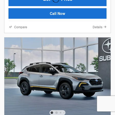
Call Now
Compare
Details