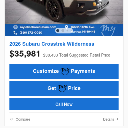
2026 Subaru Crosstrek Wilderness
$35,981
$38,433 Total Suggested Retail Price
Customize
Payments
Get
Price
Call Now
Compare
Details