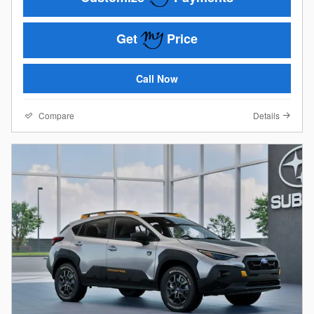
Get
Price
Call Now
Compare
Details