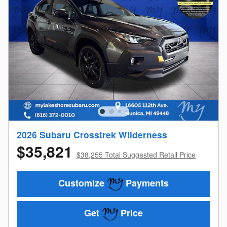
2026 Subaru Crosstrek Wilderness
$35,821
$38,255 Total Suggested Retail Price
Customize
Payments
Get
Price