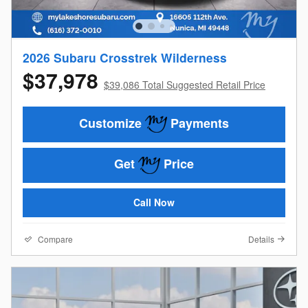
2026 Subaru Crosstrek Wilderness
$37,978
$39,086 Total Suggested Retail Price
Customize
Payments
Get
Price
Call Now
Compare
Details