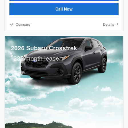
Call Now
Compare
Details
2026 Subaru Crosstrek
$
235/month lease