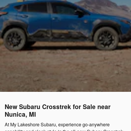
New Subaru Crosstrek for Sale near
Nunica, MI
At My Lakeshore Subaru, experience go-anywhere