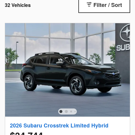
Filter / Sort
32 Vehicles
2026 Subaru Crosstrek Limited Hybrid