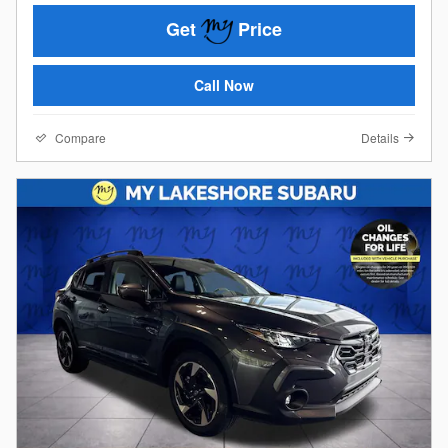
Get
Price
Call Now
Compare
Details