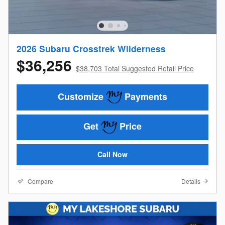
2026 Subaru Crosstrek Wilderness
$36,256
$38,703 Total Suggested Retail Price
Customize
Payments
Get
Price
Call Now
Compare
Details