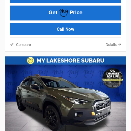
Get
Price
Call Now
Compare
Details