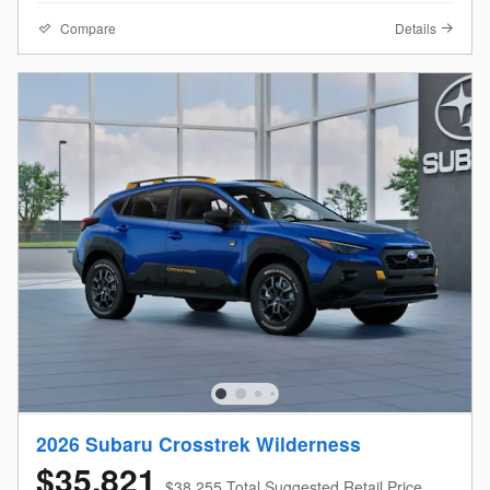
Compare
Details
2026 Subaru Crosstrek Wilderness
$35,821
$38,255 Total Suggested Retail Price