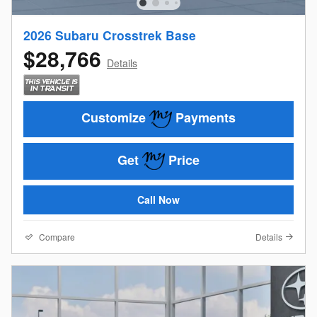
2026 Subaru Crosstrek Base
$28,766
Details
Customize
Payments
Get
Price
Call Now
Compare
Details