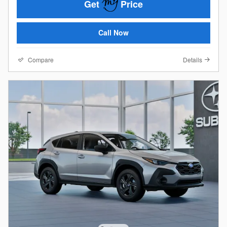
Get
Price
Call Now
Compare
Details