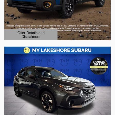
Offer Details and
Disclaimers
Open Details Modal