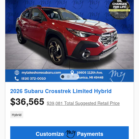
2026 Subaru Crosstrek Limited Hybrid
$36,565
$39,081 Total Suggested Retail Price
Hybrid
Customize
Payments