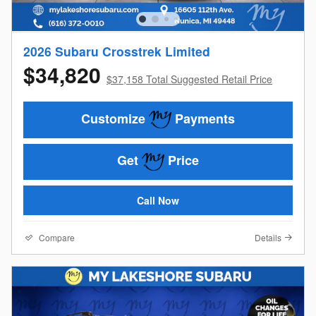
2026 Subaru Crosstrek Limited
$34,820
$37,158 Total Suggested Retail Price
Customize
Payments
Get
Price
Call Now
Compare
Details