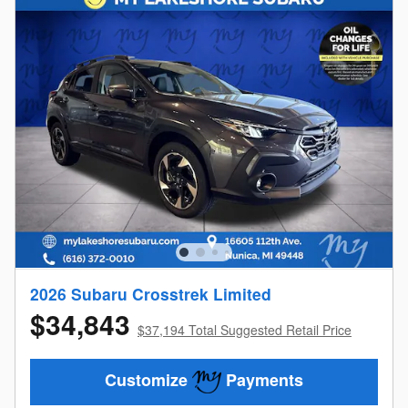
2026 Subaru Crosstrek Limited
$34,843
$37,194 Total Suggested Retail Price
Customize
Payments