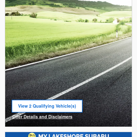
View 2 Qualifying Vehicle(s)
open in same tab
Offer Details and Disclaimers
Open Incentive Modal