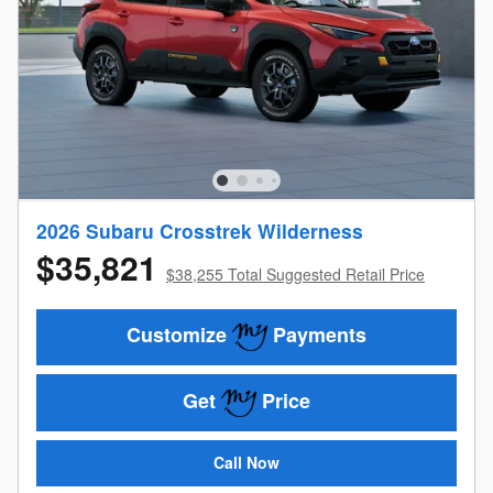
2026 Subaru Crosstrek Wilderness
$35,821
$38,255 Total Suggested Retail Price
Customize
Payments
Get
Price
Call Now