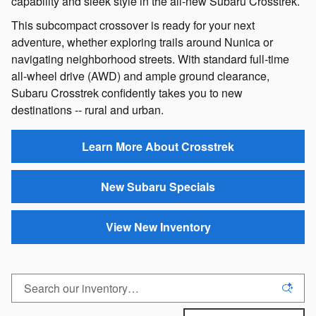
capability and sleek style in the all-new Subaru Crosstrek.
This subcompact crossover is ready for your next
adventure, whether exploring trails around Nunica or
navigating neighborhood streets. With standard full-time
all-wheel drive (AWD) and ample ground clearance,
Subaru Crosstrek confidently takes you to new
destinations -- rural and urban.
Learn More About Crosstrek
New Subaru Specials
View New Inventory