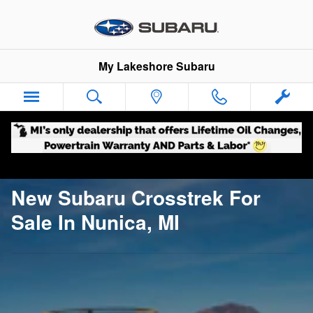
New Subaru Crosstrek For Sale I
Skip to main content
My Lakeshore Subaru
New Subaru Crosstrek For
Sale In Nunica, MI