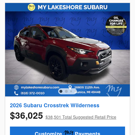
2026 Subaru Crosstrek Wilderness
$36,025
$38,501 Total Suggested Retail Price
Customize
Payments