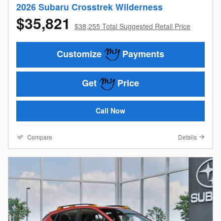
2026 Subaru Crosstrek Wilderness
$35,821
$38,255 Total Suggested Retail Price
Customize
Payments
Get
Price
Call Now
Compare
Details