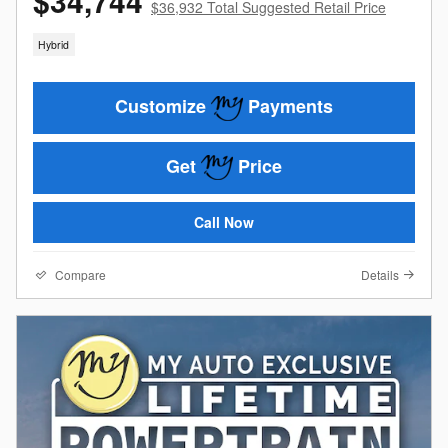
$34,744
$36,932 Total Suggested Retail Price
Hybrid
Customize
Payments
Get
Price
Call Now
Compare
Details