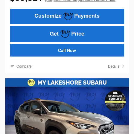
Customize
Payments
Get
Price
Call Now
Compare
Details