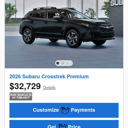
2026 Subaru Crosstrek Premium
$32,729
Details
Customize
Payments
Get
Price