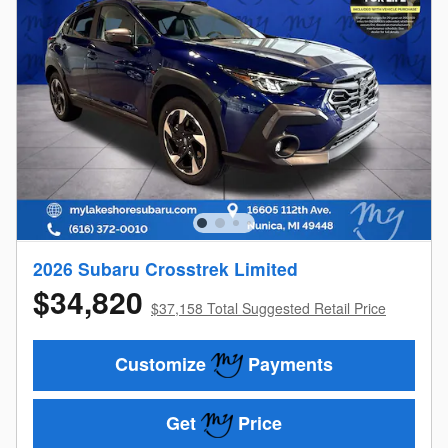
2026 Subaru Crosstrek Limited
$34,820
$37,158 Total Suggested Retail Price
Customize
Payments
Get
Price