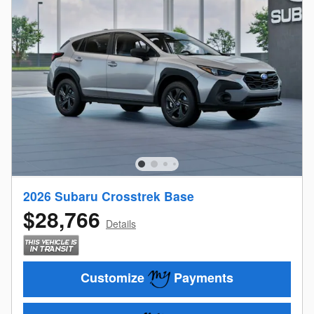
2026 Subaru Crosstrek Base
$28,766
Details
Customize
Payments