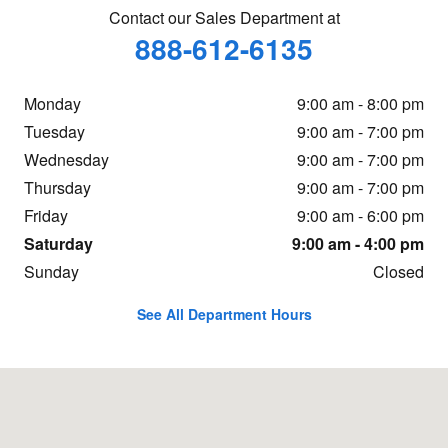
Contact our Sales Department at
888-612-6135
Monday
9:00 am - 8:00 pm
Tuesday
9:00 am - 7:00 pm
Wednesday
9:00 am - 7:00 pm
Thursday
9:00 am - 7:00 pm
Friday
9:00 am - 6:00 pm
Saturday
9:00 am - 4:00 pm
Sunday
Closed
See All Department Hours
Visit us at: 16605 112th Ave Nunica, MI 49448