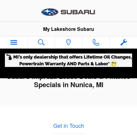
Skip to main content
My Lakeshore Subaru
Subaru Impreza Lease Deals & Finance
Specials in Nunica, MI
Get in Touch