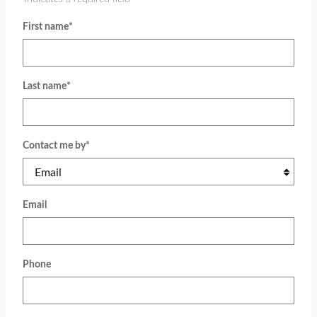
First name
*
Last name
*
Contact me by
*
Email
Phone