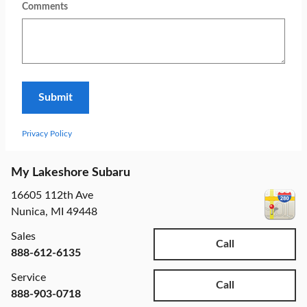
Comments
Submit
Privacy Policy
My Lakeshore Subaru
16605 112th Ave
Nunica
,
MI
49448
Sales
Call
888-612-6135
Service
Call
888-903-0718