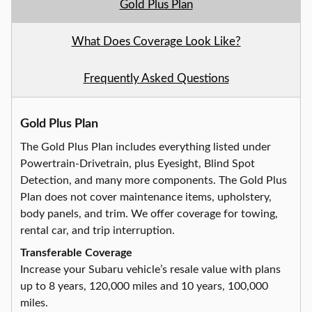
Gold Plus Plan
What Does Coverage Look Like?
Frequently Asked Questions
Gold Plus Plan
The Gold Plus Plan includes everything listed under
Powertrain-Drivetrain, plus Eyesight, Blind Spot
Detection, and many more components. The Gold Plus
Plan does not cover maintenance items, upholstery,
body panels, and trim. We offer coverage for towing,
rental car, and trip interruption.
Transferable Coverage
Increase your Subaru vehicle’s resale value with plans
up to 8 years, 120,000 miles and 10 years, 100,000
miles.