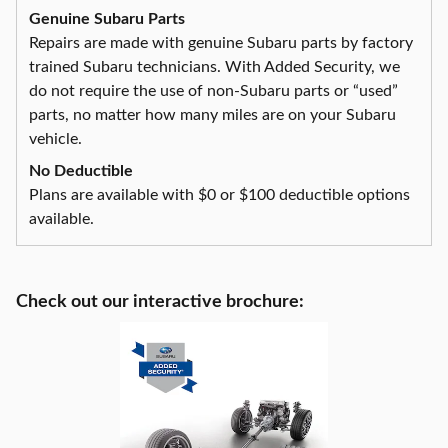
Genuine Subaru Parts
Repairs are made with genuine Subaru parts by factory
trained Subaru technicians. With Added Security, we
do not require the use of non-Subaru parts or “used”
parts, no matter how many miles are on your Subaru
vehicle.
No Deductible
Plans are available with $0 or $100 deductible options
available.
Check out our interactive brochure: