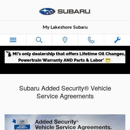
Skip to main content
My Lakeshore Subaru
Subaru Added Security® Vehicle
Service Agreements