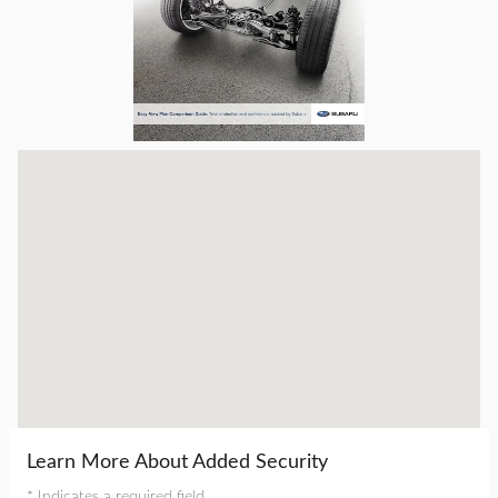
Visit us at: 16605 112th Ave Nunica, MI 49448
Learn More About Added Security
* Indicates a required field