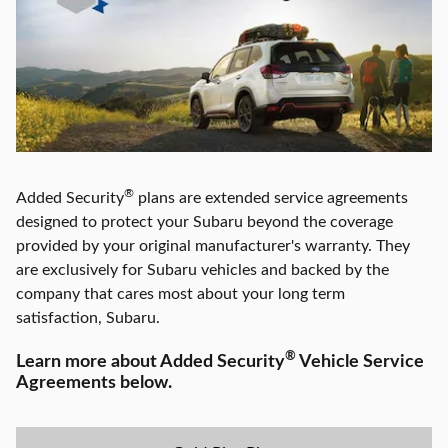
®
Added Security
plans are extended service agreements
designed to protect your Subaru beyond the coverage
provided by your original manufacturer's warranty. They
are exclusively for Subaru vehicles and backed by the
company that cares most about your long term
satisfaction,
Subaru
.
®
Learn more about Added Security
Vehicle Service
Agreements below.