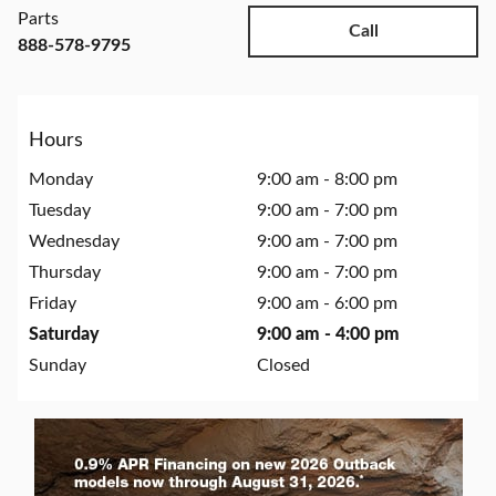
Parts
Call
888-578-9795
Hours
Monday
9:00 am - 8:00 pm
Tuesday
9:00 am - 7:00 pm
Wednesday
9:00 am - 7:00 pm
Thursday
9:00 am - 7:00 pm
Friday
9:00 am - 6:00 pm
Saturday
9:00 am - 4:00 pm
Sunday
Closed