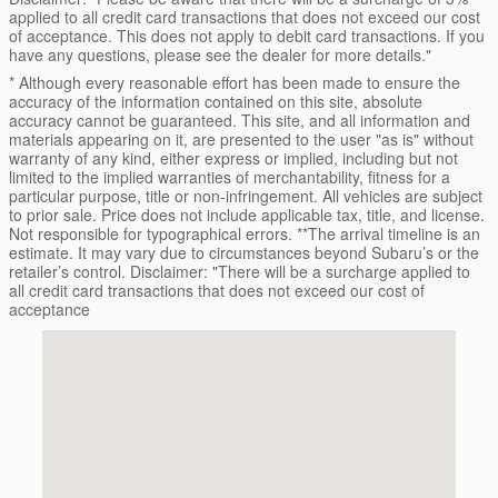
applied to all credit card transactions that does not exceed our cost
of acceptance. This does not apply to debit card transactions. If you
have any questions, please see the dealer for more details."
* Although every reasonable effort has been made to ensure the
accuracy of the information contained on this site, absolute
accuracy cannot be guaranteed. This site, and all information and
materials appearing on it, are presented to the user "as is" without
warranty of any kind, either express or implied, including but not
limited to the implied warranties of merchantability, fitness for a
particular purpose, title or non-infringement. All vehicles are subject
to prior sale. Price does not include applicable tax, title, and license.
Not responsible for typographical errors. **The arrival timeline is an
estimate. It may vary due to circumstances beyond Subaru’s or the
retailer’s control. Disclaimer: "There will be a surcharge applied to
all credit card transactions that does not exceed our cost of
acceptance
Visit us at: 16605 112th Ave Nunica, MI 49448