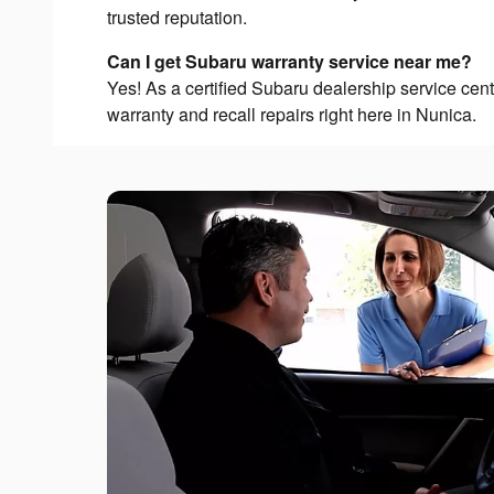
trusted reputation.
Can I get Subaru warranty service near me?
Yes! As a certified Subaru dealership service cen
warranty and recall repairs right here in Nunica.