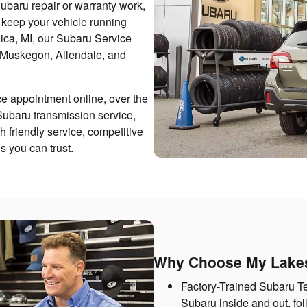
ubaru repair or warranty work,
o keep your vehicle running
nica, MI, our Subaru Service
 Muskegon, Allendale, and
e appointment online, over the
Subaru transmission service,
h friendly service, competitive
 you can trust.
Why Choose My Lakes
Factory-Trained Subaru T
Subaru inside and out, fol