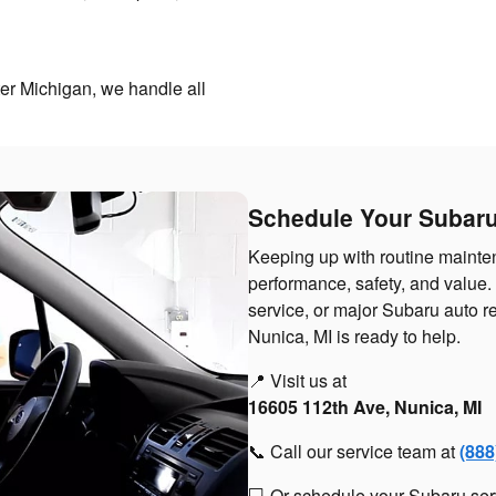
ter Michigan, we handle all
Schedule Your Subaru
Keeping up with routine mainten
performance, safety, and value
service, or major Subaru auto 
Nunica, MI is ready to help.
📍 Visit us at
16605 112th Ave, Nunica, MI
📞 Call our service team at
(888
💻 Or schedule your Subaru ser