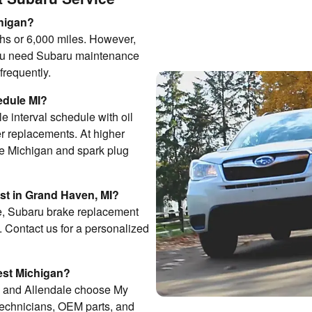
chigan?
hs or 6,000 miles. However,
you need Subaru maintenance
frequently.
edule MI?
e interval schedule with oil
ter replacements. At higher
ce Michigan and spark plug
t in Grand Haven, MI?
ge, Subaru brake replacement
Contact us for a personalized
West Michigan?
, and Allendale choose My
technicians, OEM parts, and