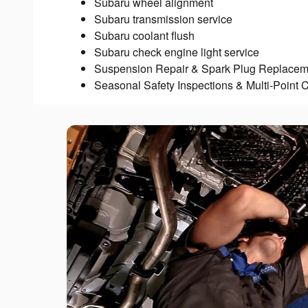
Subaru wheel alignment
Subaru transmission service
Subaru coolant flush
Subaru check engine light service
Suspension Repair & Spark Plug Replacem
Seasonal Safety Inspections & Multi-Point 