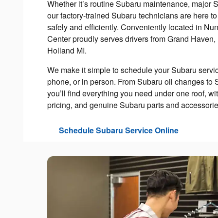
Whether it’s routine Subaru maintenance, major S
our factory-trained Subaru technicians are here t
safely and efficiently. Conveniently located in Nu
Center proudly serves drivers from Grand Haven,
Holland MI.
We make it simple to schedule your Subaru servic
phone, or in person. From Subaru oil changes to 
you’ll find everything you need under one roof, wit
pricing, and genuine Subaru parts and accessories
Schedule Subaru Service Online