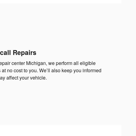
call Repairs
epair center Michigan, we perform all eligible
 at no cost to you. We’ll also keep you informed
y affect your vehicle.