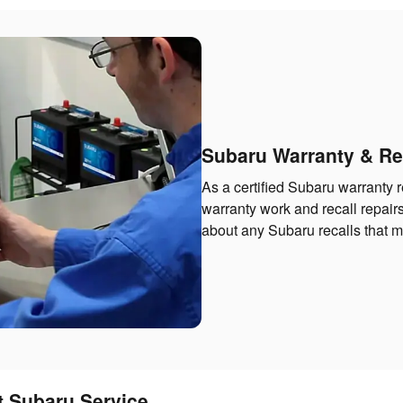
Subaru Warranty & Re
As a certified Subaru warranty r
warranty work and recall repairs
about any Subaru recalls that ma
t Subaru Service