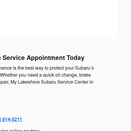
 Service Appointment Today
ance is the best way to protect your Subaru’s
. Whether you need a quick oil change, brake
repair, My Lakeshore Subaru Service Center in
) 814-5211
vice online anytime