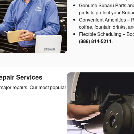
Genuine Subaru Parts an
parts to protect your Sub
Convenient Amenities – Re
coffee, fountain drinks, a
Flexible Scheduling – Boo
(888) 814-5211
.
pair Services
major repairs. Our most popular