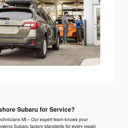
hore Subaru for Service?
echnicians MI – Our expert team knows your
lowing Subaru factory standards for every repair.