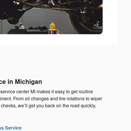
ce in Michigan
service center MI makes it easy to get routine
ent. From oil changes and tire rotations to wiper
checks, we’ll get you back on the road quickly,
ss Service