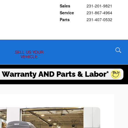
Sales
231-201-9821
Service
231-867-4964
Parts
231-407-0532
SELL US YOUR
VEHICLE