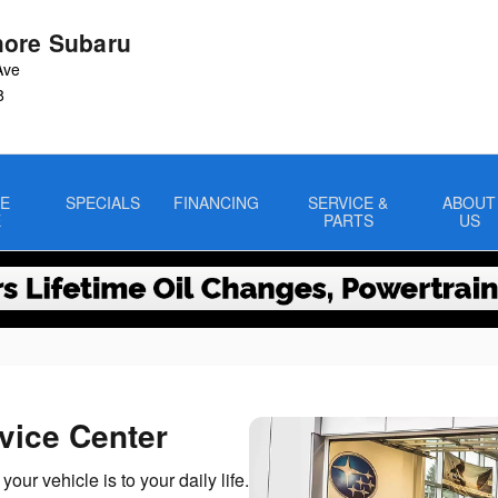
ore Subaru
Ave
8
E
SPECIALS
FINANCING
SERVICE &
ABOUT
E
PARTS
US
vice Center
r vehicle is to your daily life.