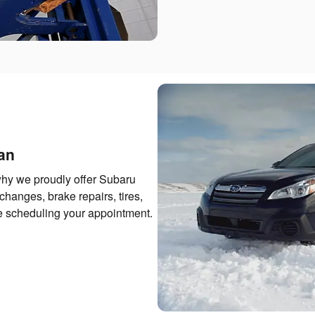
an
hy we proudly offer Subaru
changes, brake repairs, tires,
re scheduling your appointment.