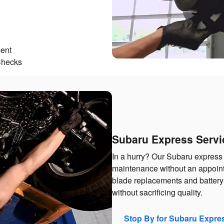
ent
Checks
Subaru Express Servi
In a hurry? Our Subaru express 
maintenance without an appointm
blade replacements and battery 
without sacrificing quality.
Stop By for Subaru Expre