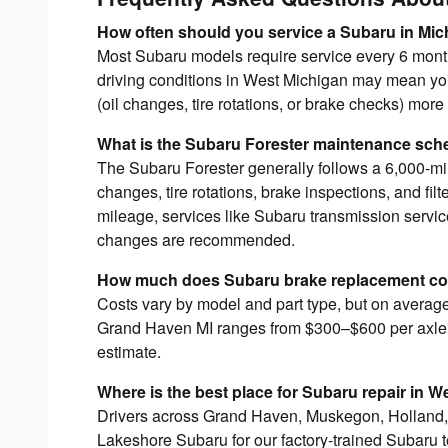
How often should you service a Subaru in Mi
Most Subaru models require service every 6 mont
driving conditions in West Michigan may mean 
(oil changes, tire rotations, or brake checks) more 
What is the Subaru Forester maintenance sch
The Subaru Forester generally follows a 6,000-mil
changes, tire rotations, brake inspections, and fil
mileage, services like Subaru transmission servi
changes are recommended.
How much does Subaru brake replacement cos
Costs vary by model and part type, but on avera
Grand Haven MI ranges from $300–$600 per axle. 
estimate.
Where is the best place for Subaru repair in 
Drivers across Grand Haven, Muskegon, Holland
Lakeshore Subaru for our factory-trained Subaru 