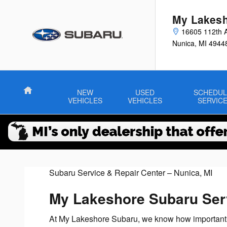
Service Center
Skip to main content
My Lakesh
16605 112th 
Nunica
,
MI
4944
Home
NEW
USED
SCHEDUL
VEHICLES
VEHICLES
SERVIC
Subaru Service & Repair Center – Nunica, MI
My Lakeshore Subaru Ser
At My Lakeshore Subaru, we know how important you