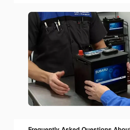
Frequently Asked Questions Abou