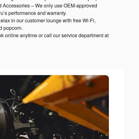
d Accessories – We only use OEM-approved
aru’s performance and warranty.
lax in our customer lounge with free Wi-Fi,
nd popcorn.
k online anytime or call our service department at