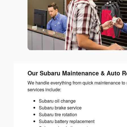
Our Subaru Maintenance & Auto Re
We handle everything from quick maintenance to 
services include:
Subaru oil change
Subaru brake service
Subaru tire rotation
Subaru battery replacement