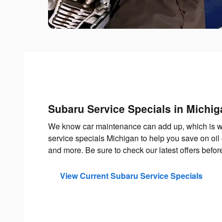
Subaru Service Specials in Michig
We know car maintenance can add up, which is w
service specials Michigan to help you save on oil 
and more. Be sure to check our latest offers befo
View Current Subaru Service Specials