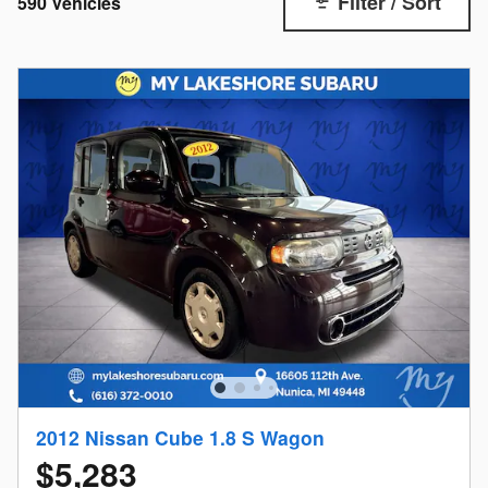
Filter / Sort
590 Vehicles
2012 Nissan Cube 1.8 S Wagon
$5,283