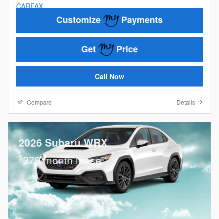
Customize
Payments
Get
Price
Call Now
Compare
Details
2026 Subaru WRX
$
379/month lease