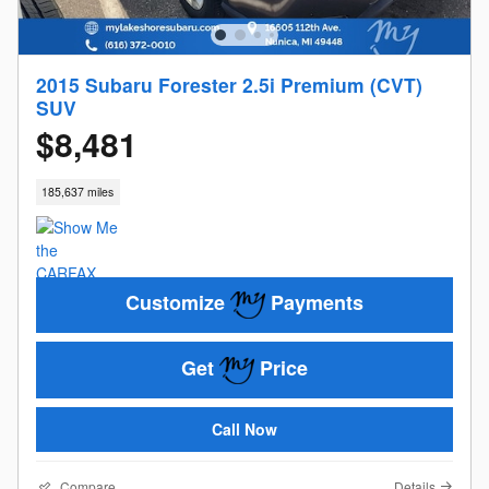
2015 Subaru Forester 2.5i Premium (CVT)
SUV
$8,481
185,637 miles
Customize
Payments
Get
Price
Call Now
Compare
Details