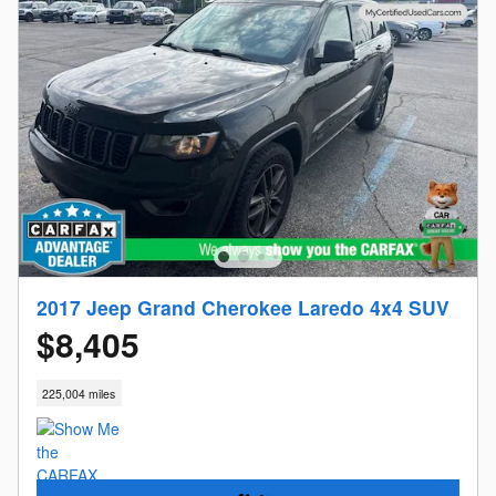
2017 Jeep Grand Cherokee Laredo 4x4 SUV
$8,405
225,004 miles