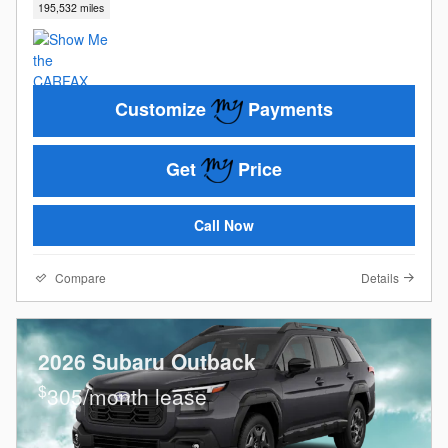
195,532 miles
Customize
Payments
Get
Price
Call Now
Compare
Details
2026 Subaru Outback
$
305/month lease