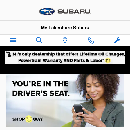
Shop My Way
Skip to main content
My Lakeshore Subaru