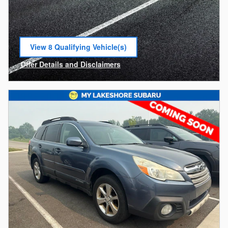
View 8 Qualifying Vehicle(s)
open in same tab
Offer Details and Disclaimers
Open Incentive Modal