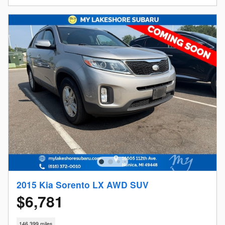
2015 Kia Sorento LX AWD SUV
$6,781
146,399 miles