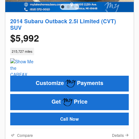
2014 Subaru Outback 2.5i Limited (CVT)
SUV
$5,992
215,727 miles
Customize
Payments
Get
Price
Call Now
Compare
Details