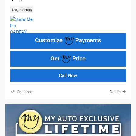
120,749 miles
Customize
Payments
Get
Price
Call Now
Compare
Details