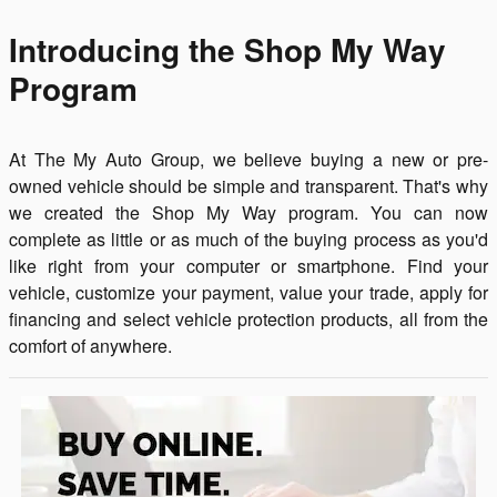
Introducing the Shop My Way
Program
At The My Auto Group, we believe buying a new or pre-
owned vehicle should be simple and transparent. That's why
we created the Shop My Way program. You can now
complete as little or as much of the buying process as you'd
like right from your computer or smartphone. Find your
vehicle, customize your payment, value your trade, apply for
financing and select vehicle protection products, all from the
comfort of anywhere.