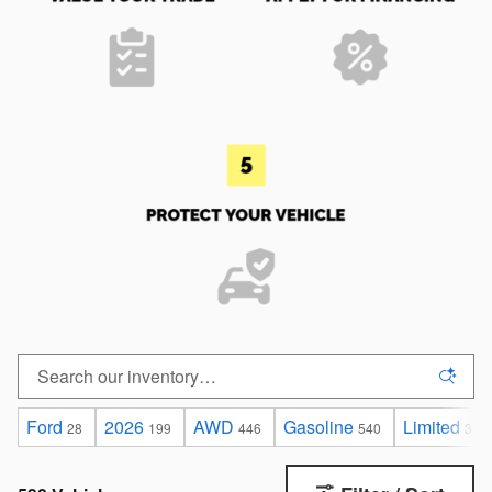
Ford
2026
AWD
Gasoline
Limited
28
199
446
540
35