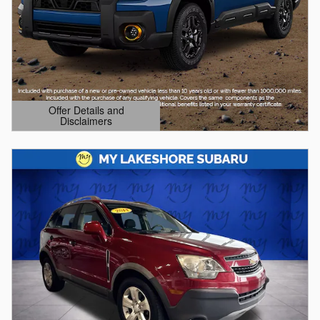
Offer Details and
Disclaimers
Open Details Modal