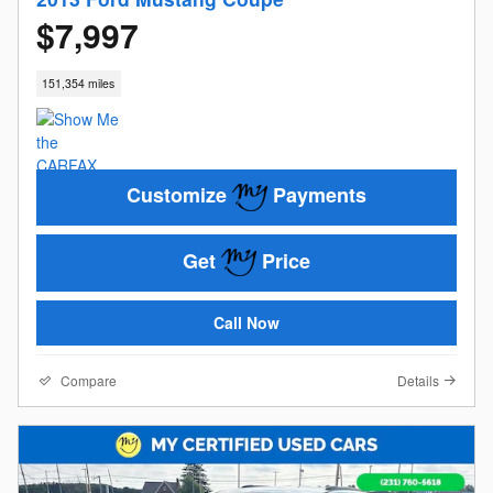
$7,997
151,354 miles
Customize
Payments
Get
Price
Call Now
Compare
Details