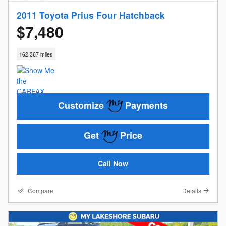
2011 Toyota Prius Four Hatchback
$7,480
162,367 miles
Customize
Payments
Get
Price
Call Now
Compare
Details