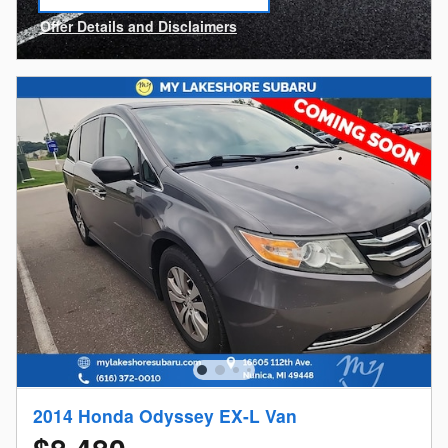
open in same tab
Offer Details and Disclaimers
Open Incentive Modal
2014 Honda Odyssey EX-L Van