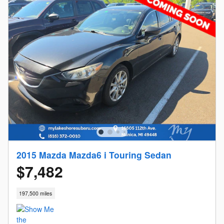
2015 Mazda Mazda6 i Touring Sedan
$7,482
197,500 miles