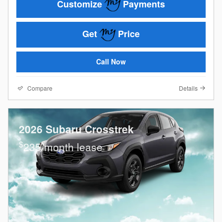
Customize
Payments
Get
Price
Call Now
Compare
Details
2026 Subaru Crosstrek
$
235/month lease