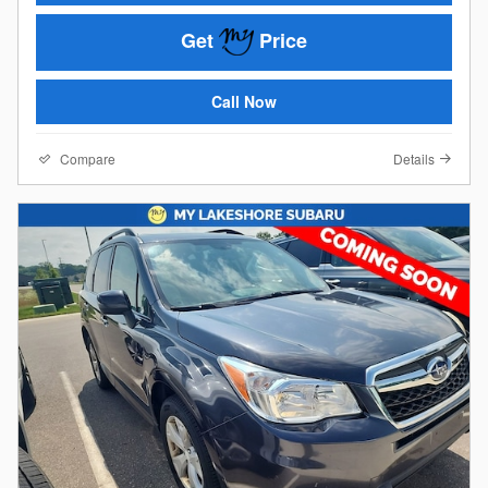
Get
Price
Call Now
Compare
Details