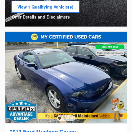
View 1 Qualifying Vehicle(s)
open in same tab
Offer Details and Disclaimers
Open Incentive Modal
2013 Ford Mustang Coupe