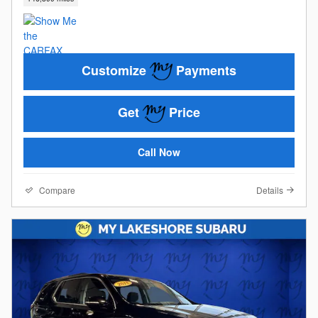
Customize
Payments
Get
Price
Call Now
Compare
Details