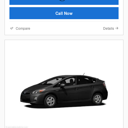
Call Now
Compare
Details