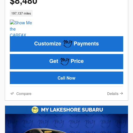
$8,480
197,137 miles
Customize
Payments
Get
Price
Call Now
Compare
Details