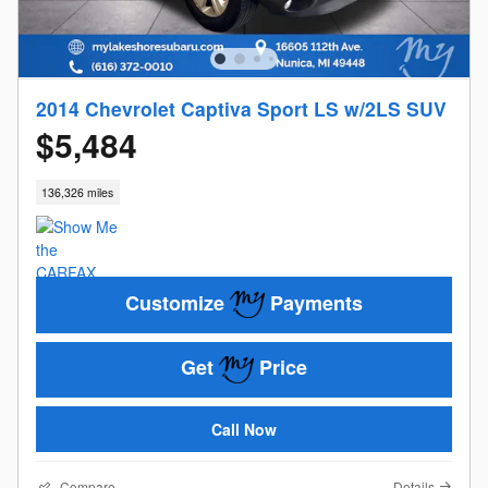
2014 Chevrolet Captiva Sport LS w/2LS SUV
$5,484
136,326 miles
Customize
Payments
Get
Price
Call Now
Compare
Details