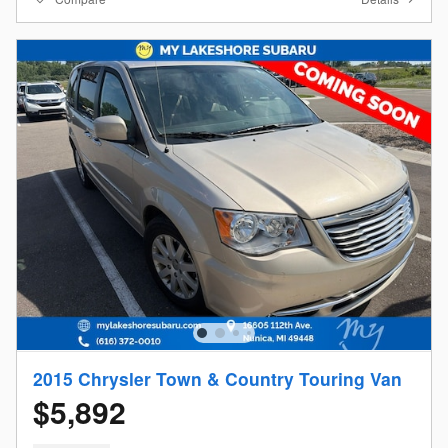
2015 Chrysler Town & Country Touring Van
$5,892