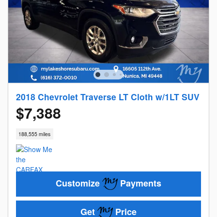
2018 Chevrolet Traverse LT Cloth w/1LT SUV
$7,388
188,555 miles
Customize
Payments
Get
Price