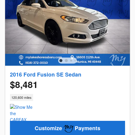
2016 Ford Fusion SE Sedan
$8,481
120,600 miles
Customize
Payments