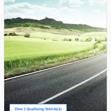
View 2 Qualifying Vehicle(s)