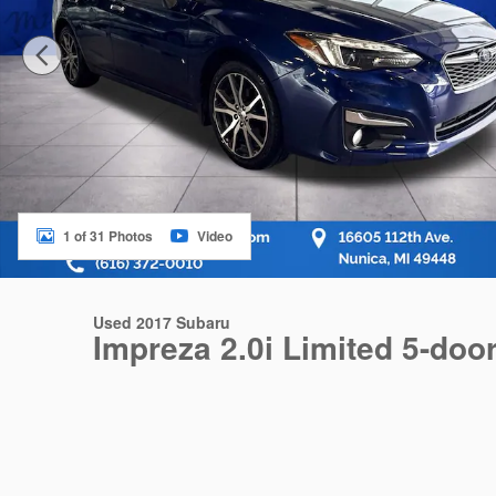
1 of 31 Photos
Video
Used 2017 Subaru
Impreza 2.0i Limited 5-doo