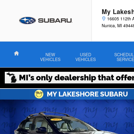
Skip to main content
My Lakesh
16605 112th 
Nunica
,
MI
4944
Home
NEW
USED
SCHEDUL
VEHICLES
VEHICLES
SERVIC
Used 2017 Subaru Impreza 2.0i Limited 5-door Photo 1 of 31