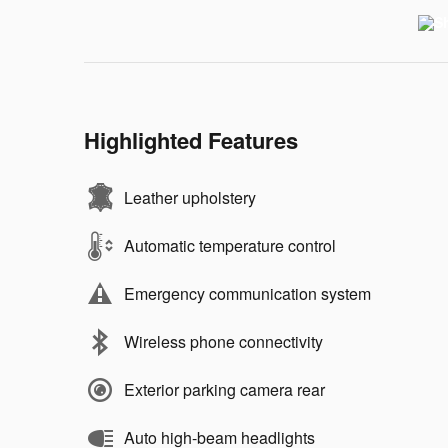
Highlighted Features
Leather upholstery
Automatic temperature control
Emergency communication system
Wireless phone connectivity
Exterior parking camera rear
Auto high-beam headlights