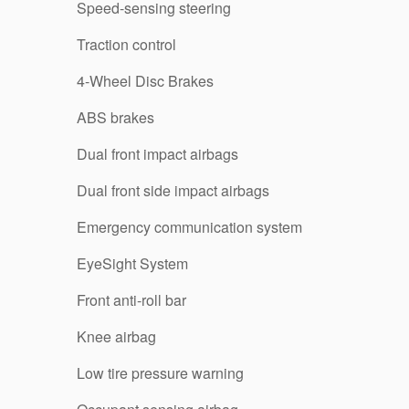
Speed-sensing steering
Traction control
4-Wheel Disc Brakes
ABS brakes
Dual front impact airbags
Dual front side impact airbags
Emergency communication system
EyeSight System
Front anti-roll bar
Knee airbag
Low tire pressure warning