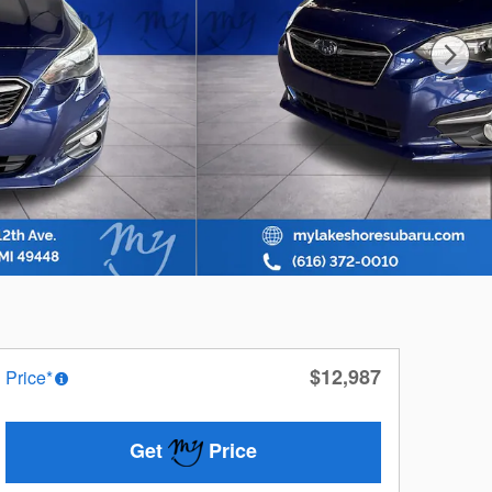
$12,987
Price*
Get
Price