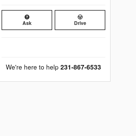
Ask
Drive
We're here to help
231-867-6533