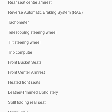
Rear seat center armrest
Reverse Automatic Braking System (RAB)
Tachometer
Telescoping steering wheel
Tilt steering wheel
Trip computer
Front Bucket Seats
Front Center Armrest
Heated front seats
Leather-Trimmed Upholstery
Split folding rear seat