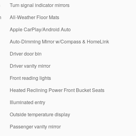
m
Turn signal indicator mirrors
m
All-Weather Floor Mats
Apple CarPlay/Android Auto
Auto-Dimming Mirror w/Compass & HomeLink
Driver door bin
Driver vanity mirror
Front reading lights
Heated Reclining Power Front Bucket Seats
Illuminated entry
Outside temperature display
Passenger vanity mirror