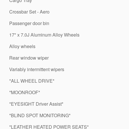
Cargo Tray
Crossbar Set - Aero
Passenger door bin
17" x 7.0J Aluminum Alloy Wheels
Alloy wheels
Rear window wiper
Variably intermittent wipers
*ALL WHEEL DRIVE*
*MOONROOF*
*EYESIGHT Driver Assist*
*BLIND SPOT MONITORING*
*LEATHER HEATED POWER SEATS*