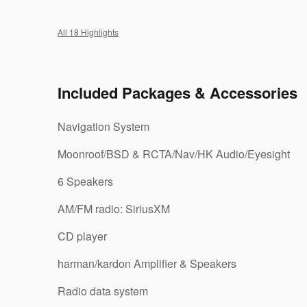
All 18 Highlights
Included Packages & Accessories
Navigation System
Moonroof/BSD & RCTA/Nav/HK Audio/Eyesight
6 Speakers
AM/FM radio: SiriusXM
CD player
harman/kardon Amplifier & Speakers
Radio data system