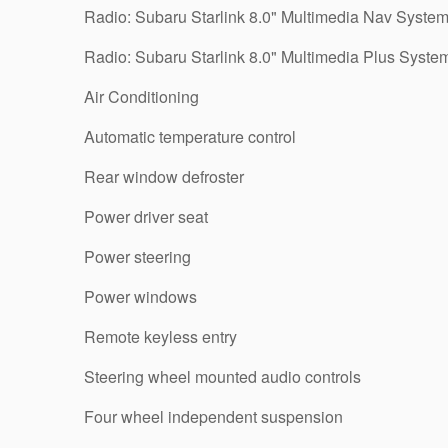
Radio: Subaru Starlink 8.0" Multimedia Nav Syste
Radio: Subaru Starlink 8.0" Multimedia Plus Syste
Air Conditioning
Automatic temperature control
Rear window defroster
Power driver seat
Power steering
Power windows
Remote keyless entry
Steering wheel mounted audio controls
Four wheel independent suspension