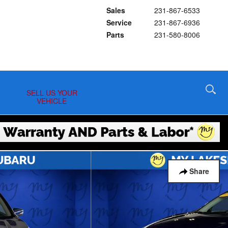
Sales
231-867-6533
Service
231-867-6936
Parts
231-580-8006
SELL US YOUR
VEHICLE
Share