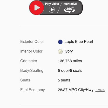
Exterior Color
Lapis Blue Pearl
Interior Color
Ivory
Odometer
136,768 miles
Body/Seating
5-door/5 seats
Seats
5 seats
Fuel Economy
28/37 MPG City/Hwy
Details