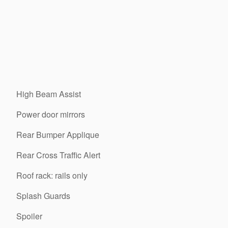
High Beam Assist
Power door mirrors
Rear Bumper Applique
Rear Cross Traffic Alert
Roof rack: rails only
Splash Guards
Spoiler