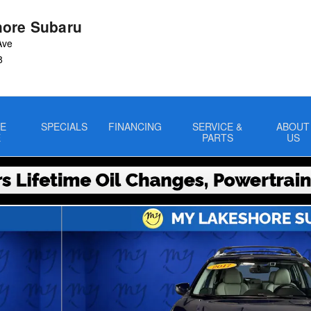
ore Subaru
Ave
8
E
SPECIALS
FINANCING
SERVICE &
ABOUT
E
PARTS
US