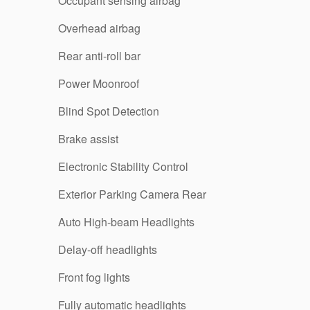
Occupant sensing airbag
Overhead airbag
Rear anti-roll bar
Power Moonroof
Blind Spot Detection
Brake assist
Electronic Stability Control
Exterior Parking Camera Rear
Auto High-beam Headlights
Delay-off headlights
Front fog lights
Fully automatic headlights