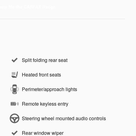
Split folding rear seat
Heated front seats
Perimeter/approach lights
Remote keyless entry
Steering wheel mounted audio controls
Rear window wiper