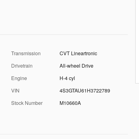
Transmission
CVT Lineartronic
Drivetrain
All-wheel Drive
Engine
H-4 cyl
VIN
4S3GTAU61H3722789
Stock Number
M10660A