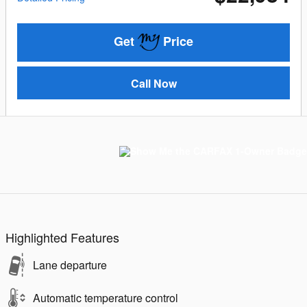
Get
Price
Call Now
Highlighted Features
Lane departure
Automatic temperature control