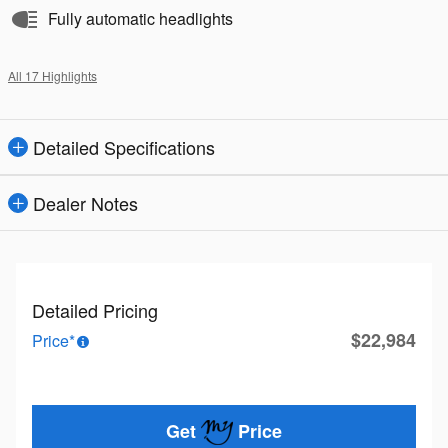
Fully automatic headlights
All 17 Highlights
Detailed Specifications
Dealer Notes
Detailed Pricing
$22,984
Price*
Get
Price