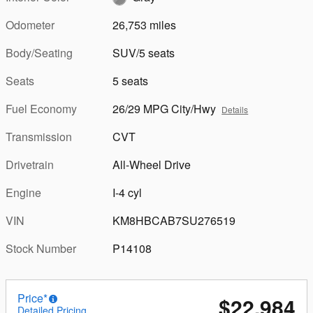
Odometer
26,753 miles
Body/Seating
SUV/5 seats
Seats
5 seats
Fuel Economy
26/29 MPG City/Hwy
Details
Transmission
CVT
Drivetrain
All-Wheel Drive
Engine
I-4 cyl
VIN
KM8HBCAB7SU276519
Stock Number
P14108
Price*
$22,984
Detailed Pricing