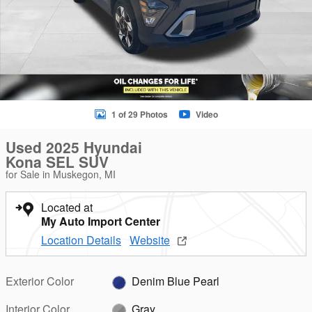
1 of 29 Photos
Video
Used 2025 Hyundai
Kona SEL SUV
for Sale in Muskegon, MI
Located at
My Auto Import Center
Location Details
Website
Exterior Color
Denim Blue Pearl
Interior Color
Gray