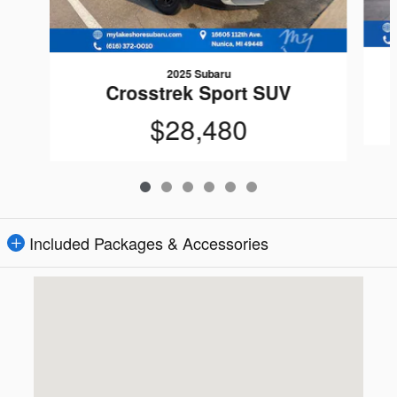
2025 Subaru
Crosstrek Sport SUV
$28,480
Included Packages & Accessories
Visit us at: 16605 112th Ave Nunica, MI 49448