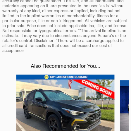
accuracy cannot be guaranteed. This site, and all information and
materials appearing on it, are presented to the user "as is" without
warranty of any kind, either express or implied, including but not
limited to the implied warranties of merchantability, fitness for a
particular purpose, title or non-infringement. All vehicles are subject
to prior sale. Price does not include applicable tax, title, and license.
Not responsible for typographical errors. **The arrival timeline is an
estimate. It may vary due to circumstances beyond Subaru’s or the
retailer’s control. Disclaimer: "There will be a surcharge applied to
all credit card transactions that does not exceed our cost of
acceptance
Also Recommended for You...
Slide 1 of 6