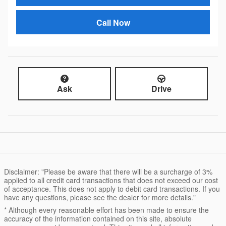
Call Now
Ask
Drive
Disclaimer: "Please be aware that there will be a surcharge of 3%
applied to all credit card transactions that does not exceed our cost
of acceptance. This does not apply to debit card transactions. If you
have any questions, please see the dealer for more details."
* Although every reasonable effort has been made to ensure the
accuracy of the information contained on this site, absolute