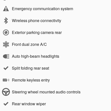
Emergency communication system
Wireless phone connectivity
Exterior parking camera rear
Front dual zone A/C
Auto high-beam headlights
Split folding rear seat
Remote keyless entry
Steering wheel mounted audio controls
Rear window wiper