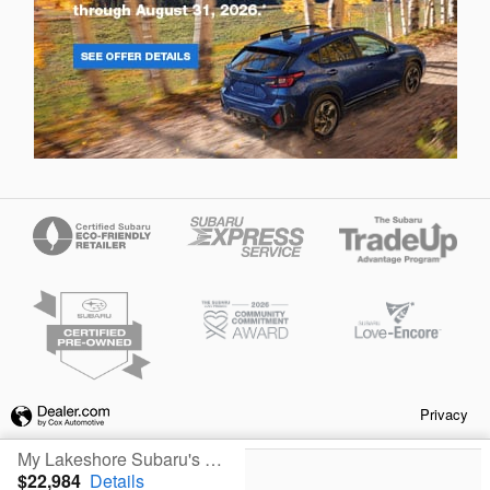
Privacy
My Lakeshore Subaru's Price
$22,984
Details