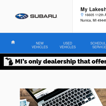
Skip to main content
My Lakesh
16605 112th 
Nunica
,
MI
4944
Home
NEW
USED
SCHEDUL
VEHICLES
VEHICLES
SERVIC