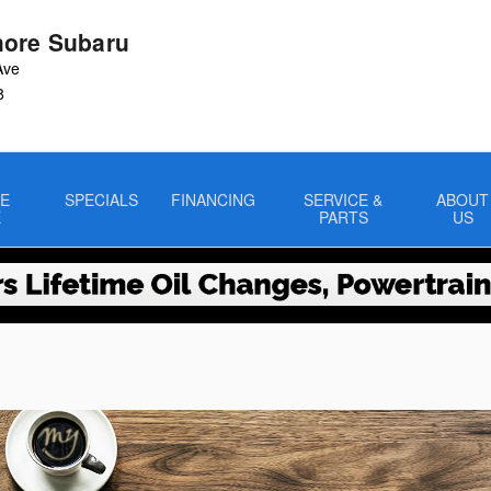
ore Subaru
Ave
8
E
SPECIALS
FINANCING
SERVICE &
ABOUT
E
PARTS
US