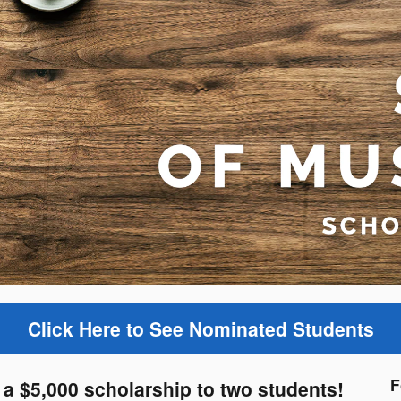
Click Here to See Nominated Students
F
a $5,000 scholarship to two students!