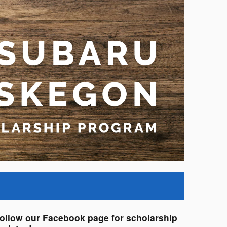
ollow our Facebook page for scholarship