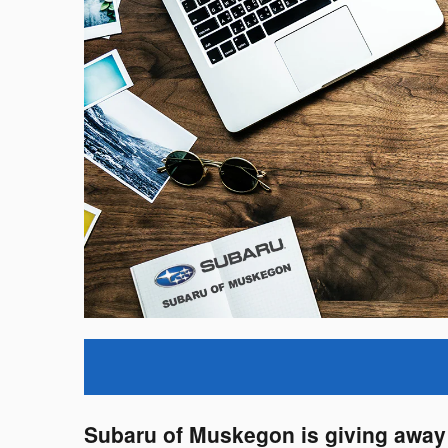
Subaru of Muskegon is giving away 