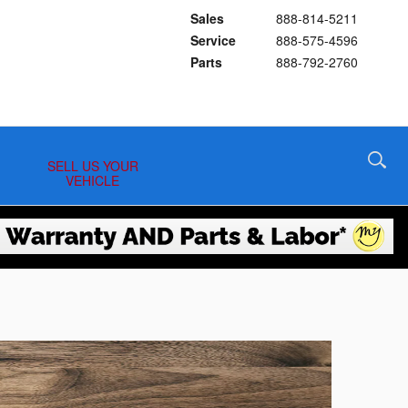
Sales
888-814-5211
Service
888-575-4596
Parts
888-792-2760
SELL US YOUR
VEHICLE