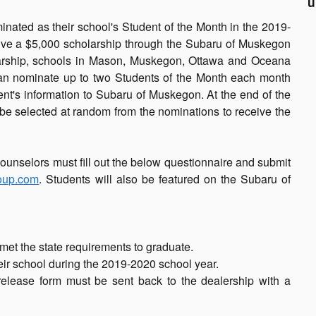
u
nated as their school's Student of the Month in the 2019-
ceive a $5,000 scholarship through the Subaru of Muskegon
olarship, schools in Mason, Muskegon, Ottawa and Oceana
can nominate up to two Students of the Month each month
t's information to Subaru of Muskegon. At the end of the
be selected at random from the nominations to receive the
ounselors must fill out the below questionnaire and submit
oup.com
. Students will also be featured on the Subaru of
met the state requirements to graduate.
heir school during the 2019-2020 school year.
release form must be sent back to the dealership with a