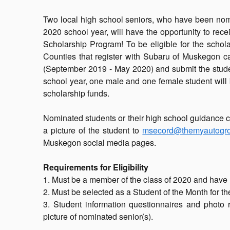
Two local high school seniors, who have been nomi
2020 school year, will have the opportunity to re
Scholarship Program! To be eligible for the sch
Counties that register with Subaru of Muskegon 
(September 2019 - May 2020) and submit the studen
school year, one male and one female student will 
scholarship funds.
Nominated students or their high school guidance c
a picture of the student to
msecord@themyautogr
Muskegon social media pages.
Requirements for Eligibility
1. Must be a member of the class of 2020 and have 
2. Must be selected as a Student of the Month for t
3. Student information questionnaires and photo 
picture of nominated senior(s).