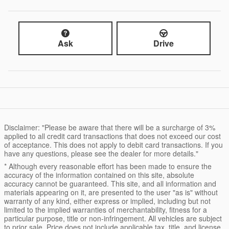
Ask
Drive
Disclaimer: "Please be aware that there will be a surcharge of 3%
applied to all credit card transactions that does not exceed our cost
of acceptance. This does not apply to debit card transactions. If you
have any questions, please see the dealer for more details."
* Although every reasonable effort has been made to ensure the
accuracy of the information contained on this site, absolute
accuracy cannot be guaranteed. This site, and all information and
materials appearing on it, are presented to the user "as is" without
warranty of any kind, either express or implied, including but not
limited to the implied warranties of merchantability, fitness for a
particular purpose, title or non-infringement. All vehicles are subject
to prior sale. Price does not include applicable tax, title, and license.