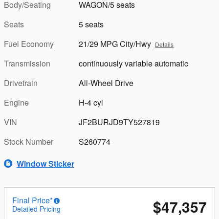
Body/Seating
WAGON/5 seats
Seats
5 seats
Fuel Economy
21/29 MPG City/Hwy
Details
Transmission
continuously variable automatic
Drivetrain
All-Wheel Drive
Engine
H-4 cyl
VIN
JF2BURJD9TY527819
Stock Number
S260774
Window Sticker
Final Price*
$47,357
Detailed Pricing