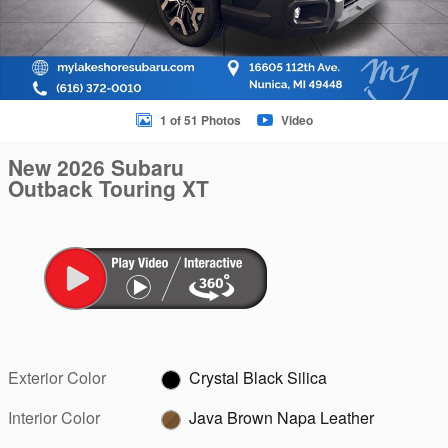
1 of 51 Photos
Video
New 2026 Subaru
Outback Touring XT
Exterior Color
Crystal Black Silica
Interior Color
Java Brown Napa Leather