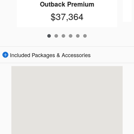
Outback Premium
$37,364
Included Packages & Accessories
Visit us at: 16605 112th Ave Nunica, MI 49448