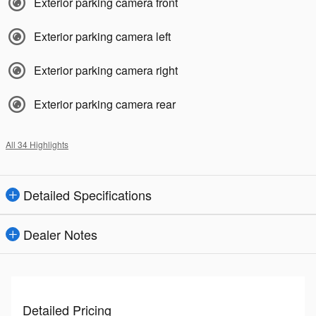
Exterior parking camera front
Exterior parking camera left
Exterior parking camera right
Exterior parking camera rear
All 34 Highlights
Detailed Specifications
Dealer Notes
Detailed Pricing