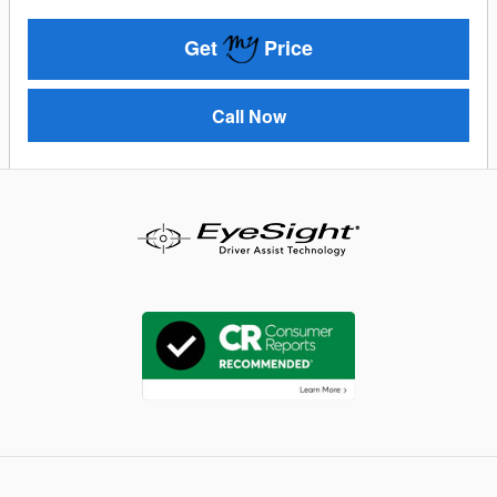
Get
Price
Call Now