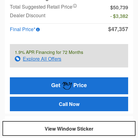
Total Suggested Retail Price
$50,739
Dealer Discount
- $3,382
$47,357
Final Price*
1.9% APR Financing for 72 Months
Explore All Offers
Get
Price
Call Now
View Window Sticker