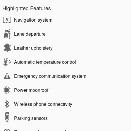
Highlighted Features
Navigation system
Lane departure
Leather upholstery
Automatic temperature control
Emergency communication system
Power moonroof
Wireless phone connectivity
Parking sensors