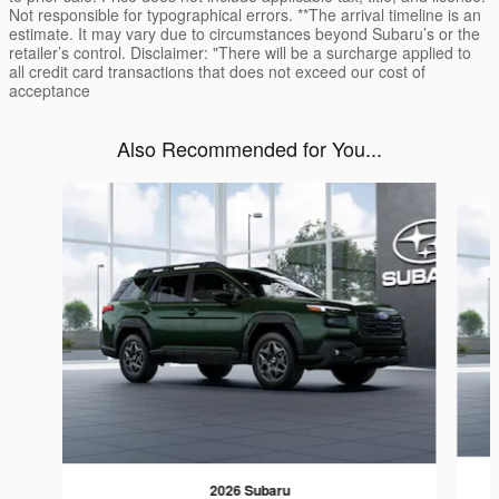
Not responsible for typographical errors. **The arrival timeline is an
estimate. It may vary due to circumstances beyond Subaru’s or the
retailer’s control. Disclaimer: "There will be a surcharge applied to
all credit card transactions that does not exceed our cost of
acceptance
Also Recommended for You...
Slide 1 of 6
2026 Subaru