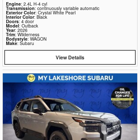
Engine
: 2.4L H-4 cyl
Transmission
: continuously variable automatic
Exterior Color
: Crystal White Pearl
Interior Color
: Black
Doors
: 4 door
Model
: Outback
Year
: 2026
Trim
: Wilderness
Bodystyle
: WAGON
Make
: Subaru
View Details