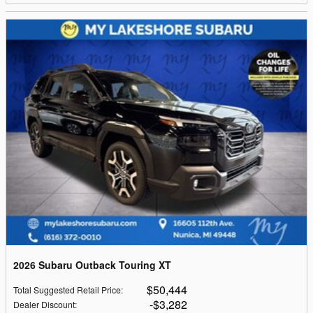
2026 Subaru Outback Touring XT
$50,444
Total Suggested Retail Price
:
$3,282
Dealer Discount
: