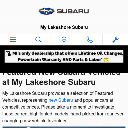
Featured New Inventory
Skip to main content
My Lakeshore Subaru
Featured New Subaru Vehicles
at My Lakeshore Subaru
My Lakeshore Subaru provides a selection of Featured
Vehicles, representing
new Subaru
and popular cars at
competitive prices. Please take a moment to investigate
these current highlighted models, hand-picked from our ever-
changing new vehicle inventory!