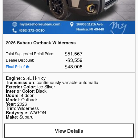
2026 Subaru Outback Wilderness
$51,567
Total Suggested Retail Price
:
$3,559
Dealer Discount
:
$48,008
Final Price*
:
Engine
: 2.4L H-4 cyl
Transmission
: continuously variable automatic
Exterior Color
: Ice Silver
Interior Color
: Black
Doors
: 4 door
Model
: Outback
Year
: 2026
Trim
: Wilderness
Bodystyle
: WAGON
Make
: Subaru
View Details