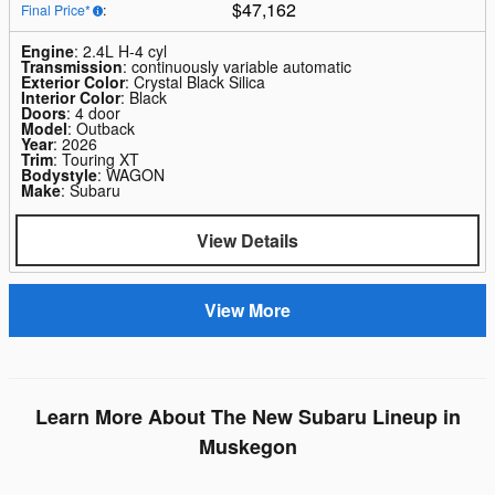
$47,162
Final Price*
:
Engine
: 2.4L H-4 cyl
Transmission
: continuously variable automatic
Exterior Color
: Crystal Black Silica
Interior Color
: Black
Doors
: 4 door
Model
: Outback
Year
: 2026
Trim
: Touring XT
Bodystyle
: WAGON
Make
: Subaru
View Details
View More
Learn More About The New Subaru Lineup in
Muskegon