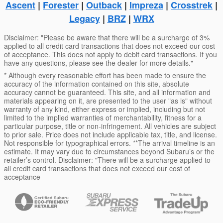
Ascent
|
Forester
|
Outback
|
Impreza
|
Crosstrek
|
Legacy
|
BRZ
|
WRX
Disclaimer: "Please be aware that there will be a surcharge of 3%
applied to all credit card transactions that does not exceed our cost
of acceptance. This does not apply to debit card transactions. If you
have any questions, please see the dealer for more details."
* Although every reasonable effort has been made to ensure the
accuracy of the information contained on this site, absolute
accuracy cannot be guaranteed. This site, and all information and
materials appearing on it, are presented to the user "as is" without
warranty of any kind, either express or implied, including but not
limited to the implied warranties of merchantability, fitness for a
particular purpose, title or non-infringement. All vehicles are subject
to prior sale. Price does not include applicable tax, title, and license.
Not responsible for typographical errors. **The arrival timeline is an
estimate. It may vary due to circumstances beyond Subaru’s or the
retailer’s control. Disclaimer: "There will be a surcharge applied to
all credit card transactions that does not exceed our cost of
acceptance