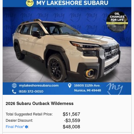
2026 Subaru Outback Wilderness
$51,567
Total Suggested Retail Price
:
$3,559
Dealer Discount
:
$48,008
Final Price*
: