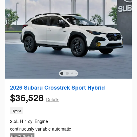
2026 Subaru Crosstrek Sport Hybrid
$36,528
Details
Hybrid
2.5L H-4 cyl Engine
continuously variable automatic