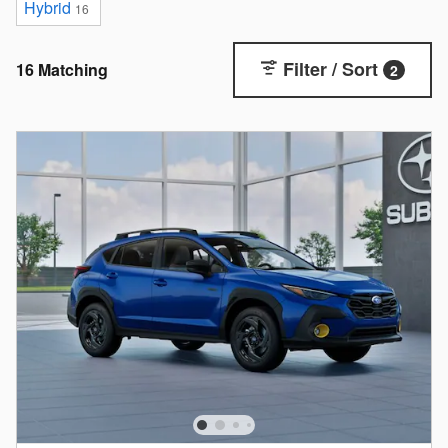
Hybrid
16
Filter / Sort
16 Matching
2