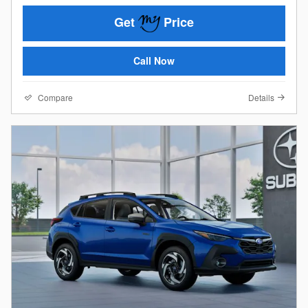
Get
Price
Call Now
Compare
Details