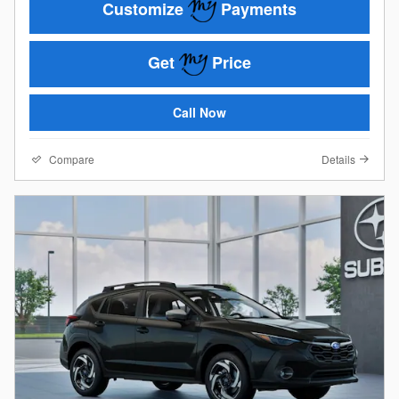
Customize
Payments
Get
Price
Call Now
Compare
Details