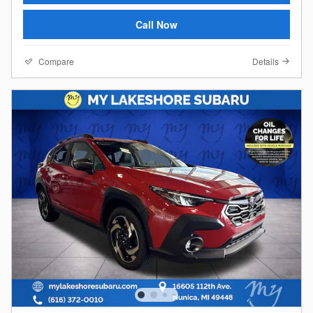
Call Now
Compare
Details