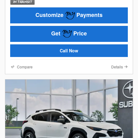
Customize
Payments
Get
Price
Call Now
Compare
Details