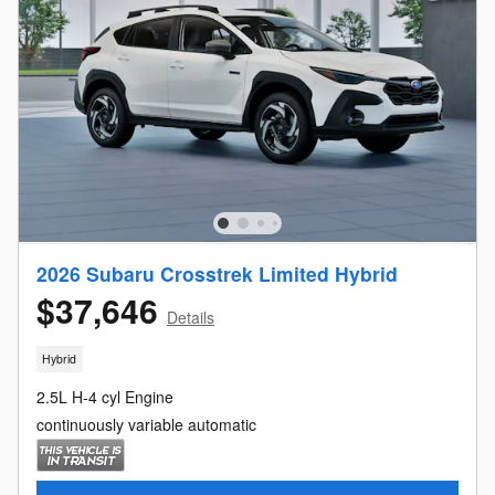
2026 Subaru Crosstrek Limited Hybrid
$37,646
Details
Hybrid
2.5L H-4 cyl Engine
continuously variable automatic