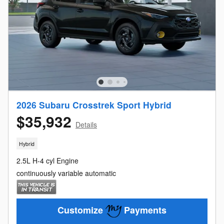
2026 Subaru Crosstrek Sport Hybrid
$35,932
Details
Hybrid
2.5L H-4 cyl Engine
continuously variable automatic
Customize
Payments