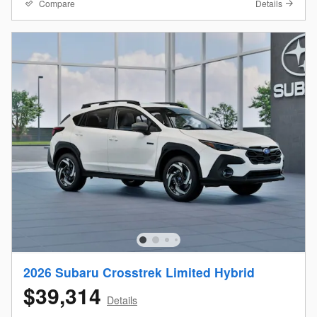
Compare
Details
2026 Subaru Crosstrek Limited Hybrid
$39,314
Details