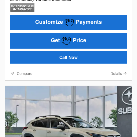
Customize
Payments
Get
Price
Call Now
Compare
Details