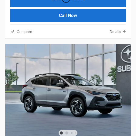
Call Now
Compare
Details