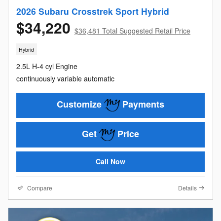
2026 Subaru Crosstrek Sport Hybrid
$34,220
$36,481 Total Suggested Retail Price
Hybrid
2.5L H-4 cyl Engine
continuously variable automatic
Customize
Payments
Get
Price
Call Now
Compare
Details