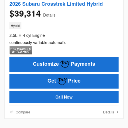
2026 Subaru Crosstrek Limited Hybrid
$39,314
Details
Hybrid
2.5L H-4 cyl Engine
continuously variable automatic
Customize
Payments
Get
Price
Call Now
Compare
Details