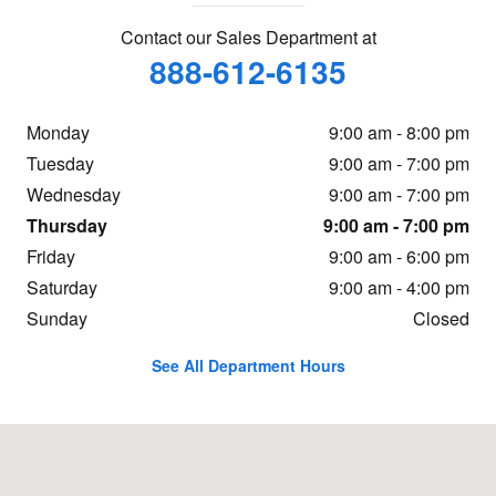
Contact our Sales Department at
888-612-6135
Monday
9:00 am - 8:00 pm
Tuesday
9:00 am - 7:00 pm
Wednesday
9:00 am - 7:00 pm
Thursday
9:00 am - 7:00 pm
Friday
9:00 am - 6:00 pm
Saturday
9:00 am - 4:00 pm
Sunday
Closed
See All Department Hours
Visit us at: 16605 112th Ave Nunica, MI 49448