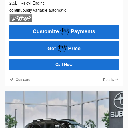
2.5L H-4 cyl Engine
continuously variable automatic
Customize
Payments
Get
Price
Call Now
Compare
Details