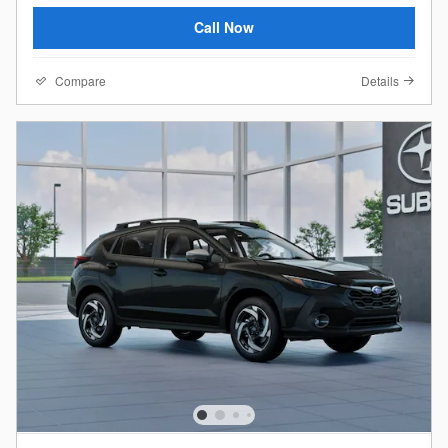
Call Now
Compare
Details