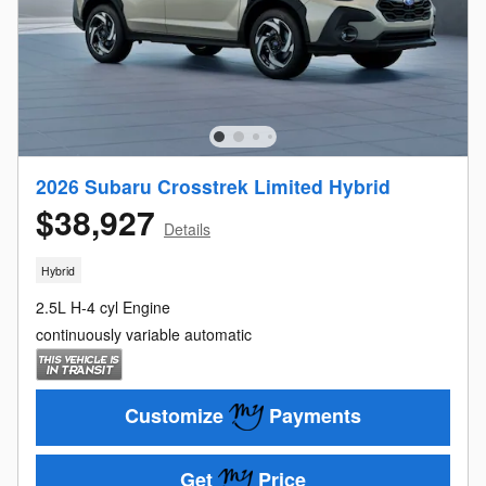
2026 Subaru Crosstrek Limited Hybrid
$38,927
Details
Hybrid
2.5L H-4 cyl Engine
continuously variable automatic
Customize
Payments
Get
Price