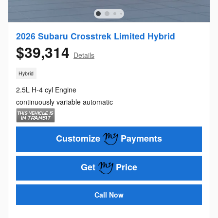
2026 Subaru Crosstrek Limited Hybrid
$39,314
Details
Hybrid
2.5L H-4 cyl Engine
continuously variable automatic
Customize
Payments
Get
Price
Call Now