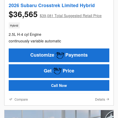
2026 Subaru Crosstrek Limited Hybrid
$36,565
$39,081 Total Suggested Retail Price
Hybrid
2.5L H-4 cyl Engine
continuously variable automatic
Customize
Payments
Get
Price
Call Now
Compare
Details