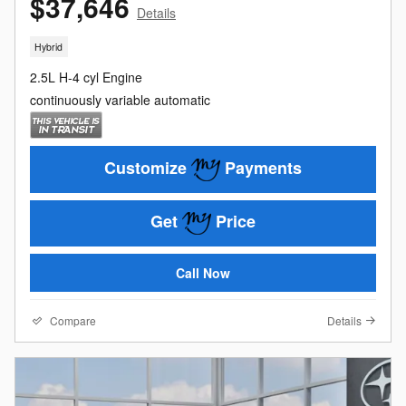
$37,646
Details
Hybrid
2.5L H-4 cyl Engine
continuously variable automatic
Customize
Payments
Get
Price
Call Now
Compare
Details