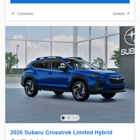
Compare
Details
2026 Subaru Crosstrek Limited Hybrid