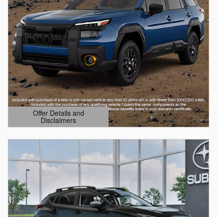
Offer Details and
Disclaimers
Open Details Modal