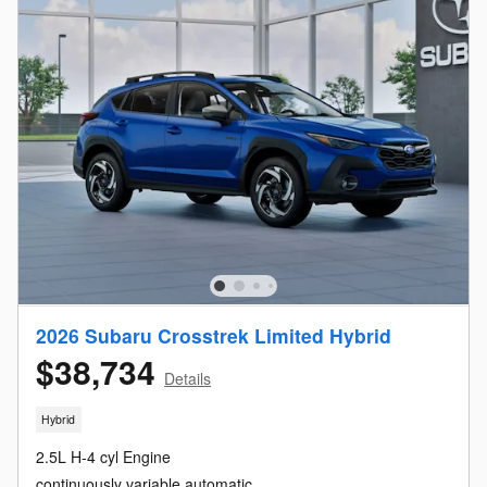
2026 Subaru Crosstrek Limited Hybrid
$38,734
Details
Hybrid
2.5L H-4 cyl Engine
continuously variable automatic