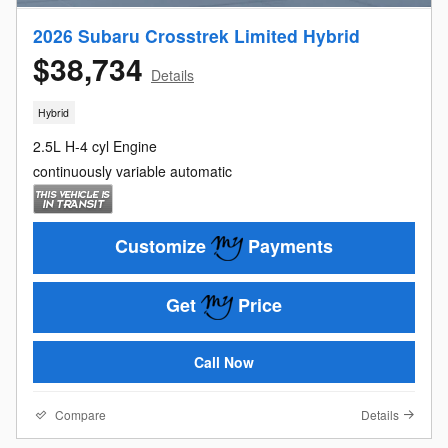
2026 Subaru Crosstrek Limited Hybrid
$38,734
Details
Hybrid
2.5L H-4 cyl Engine
continuously variable automatic
Customize
Payments
Get
Price
Call Now
Compare
Details