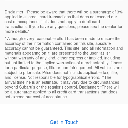
Disclaimer: "Please be aware that there will be a surcharge of 3%
applied to all credit card transactions that does not exceed our
cost of acceptance. This does not apply to debit card
transactions. If you have any questions, please see the dealer for
more details."
* Although every reasonable effort has been made to ensure the
accuracy of the information contained on this site, absolute
accuracy cannot be guaranteed. This site, and all information and
materials appearing on it, are presented to the user "as is"
without warranty of any kind, either express or implied, including
but not limited to the implied warranties of merchantability, fitness
for a particular purpose, title or non-infringement. All vehicles are
subject to prior sale. Price does not include applicable tax, title,
and license. Not responsible for typographical errors. **The
arrival timeline is an estimate. It may vary due to circumstances
beyond Subaru’s or the retailer’s control. Disclaimer: "There will
be a surcharge applied to all credit card transactions that does
not exceed our cost of acceptance
Get in Touch