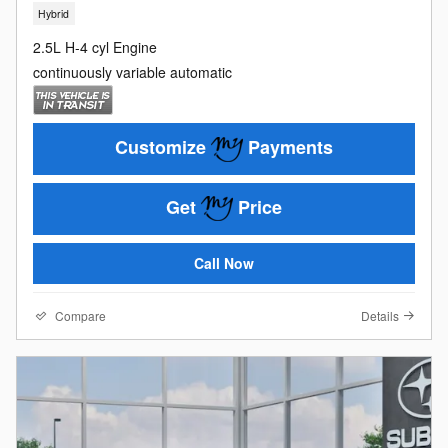
Hybrid
2.5L H-4 cyl Engine
continuously variable automatic
Customize
Payments
Get
Price
Call Now
Compare
Details