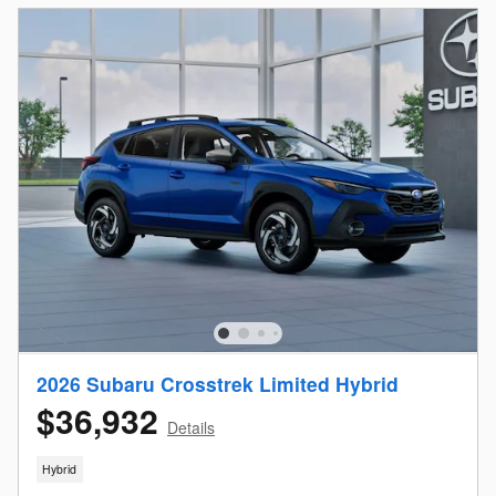
2026 Subaru Crosstrek Limited Hybrid
$36,932
Details
Hybrid