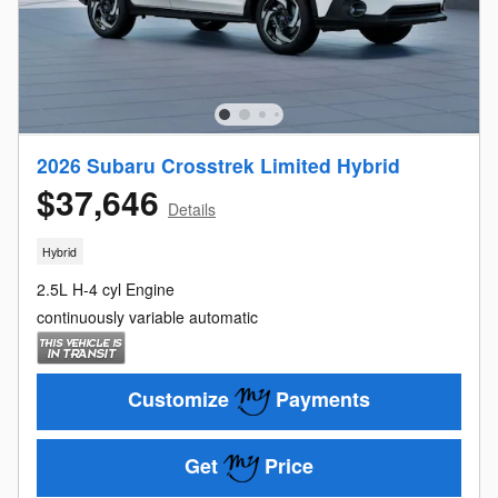
2026 Subaru Crosstrek Limited Hybrid
$37,646
Details
Hybrid
2.5L H-4 cyl Engine
continuously variable automatic
Customize
Payments
Get
Price