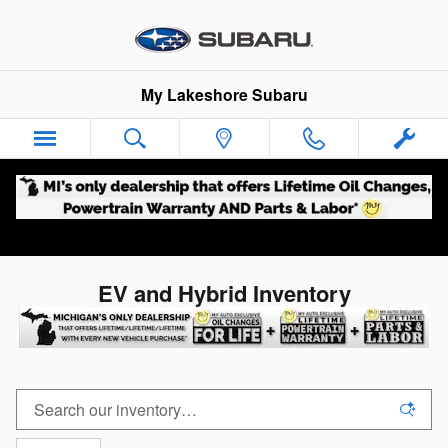
Skip to main content
My Lakeshore Subaru
EV and Hybrid Inventory