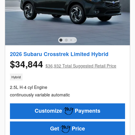
2026 Subaru Crosstrek Limited Hybrid
$34,844
$36,932 Total Suggested Retail Price
Hybrid
2.5L H-4 cyl Engine
continuously variable automatic
Customize
Payments
Get
Price