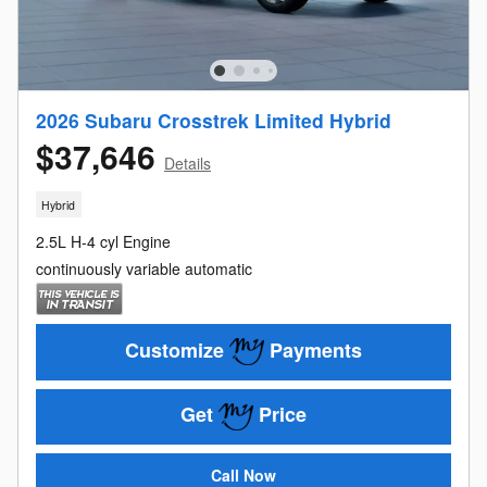
2026 Subaru Crosstrek Limited Hybrid
$37,646
Details
Hybrid
2.5L H-4 cyl Engine
continuously variable automatic
Customize
Payments
Get
Price
Call Now