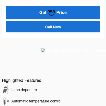
Get
Price
Call Now
Highlighted Features
Lane departure
Automatic temperature control