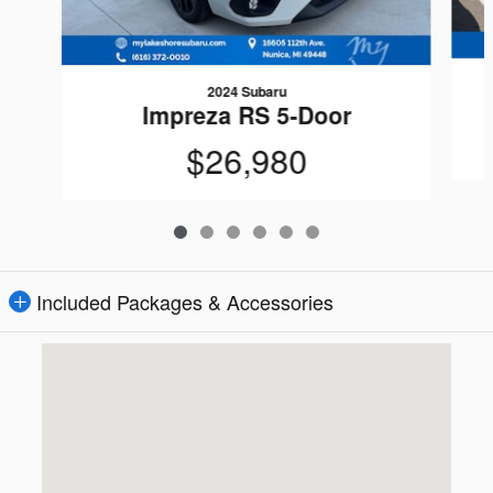
2024 Subaru
Impreza RS 5-Door
$26,980
Included Packages & Accessories
Visit us at: 16605 112th Ave Nunica, MI 49448