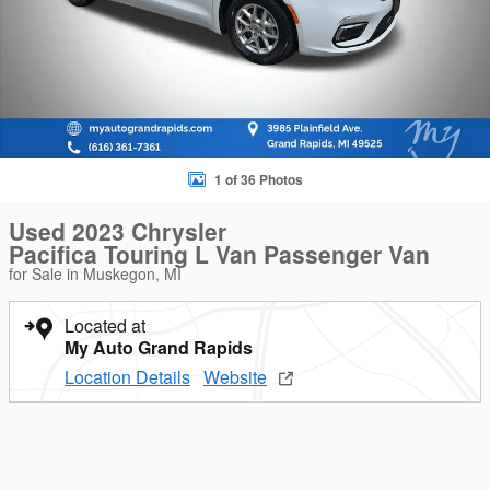
1 of 36 Photos
Used 2023 Chrysler
Pacifica Touring L Van Passenger Van
for Sale in Muskegon, MI
Located at
My Auto Grand Rapids
Location Details
Website