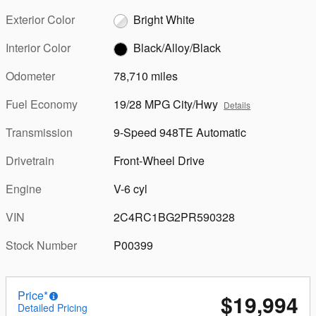
Exterior Color
Bright White
Interior Color
Black/Alloy/Black
Odometer
78,710 miles
Fuel Economy
19/28 MPG City/Hwy
Details
Transmission
9-Speed 948TE Automatic
Drivetrain
Front-Wheel Drive
Engine
V-6 cyl
VIN
2C4RC1BG2PR590328
Stock Number
P00399
Price*
$19,994
Detailed Pricing