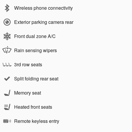
Wireless phone connectivity
Exterior parking camera rear
Front dual zone A/C
Rain sensing wipers
3rd row seats
Split folding rear seat
Memory seat
Heated front seats
Remote keyless entry