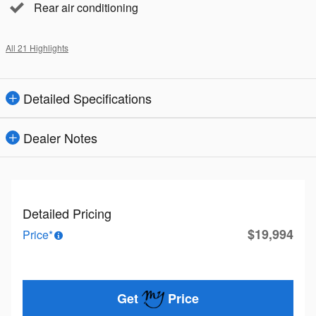
Rear air conditioning
All 21 Highlights
Detailed Specifications
Dealer Notes
Detailed Pricing
$19,994
Price*
Get
Price