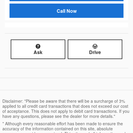
Call Now
Ask
Drive
Disclaimer: "Please be aware that there will be a surcharge of 3%
applied to all credit card transactions that does not exceed our cost
of acceptance. This does not apply to debit card transactions. If you
have any questions, please see the dealer for more details."
* Although every reasonable effort has been made to ensure the
accuracy of the information contained on this site, absolute