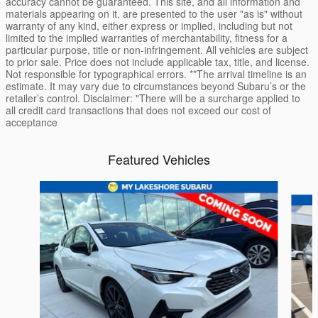
accuracy cannot be guaranteed. This site, and all information and
materials appearing on it, are presented to the user "as is" without
warranty of any kind, either express or implied, including but not
limited to the implied warranties of merchantability, fitness for a
particular purpose, title or non-infringement. All vehicles are subject
to prior sale. Price does not include applicable tax, title, and license.
Not responsible for typographical errors. **The arrival timeline is an
estimate. It may vary due to circumstances beyond Subaru’s or the
retailer’s control. Disclaimer: "There will be a surcharge applied to
all credit card transactions that does not exceed our cost of
acceptance
Featured Vehicles
Slide 1 of 6