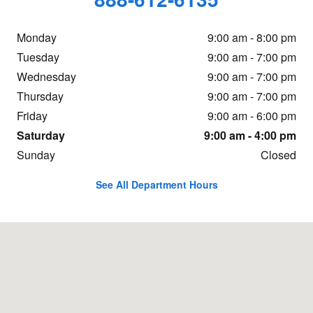
Monday
9:00 am - 8:00 pm
Tuesday
9:00 am - 7:00 pm
Wednesday
9:00 am - 7:00 pm
Thursday
9:00 am - 7:00 pm
Friday
9:00 am - 6:00 pm
Saturday
9:00 am - 4:00 pm
Sunday
Closed
See All Department Hours
Visit us at: 16605 112th Ave Nunica, MI 49448