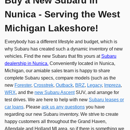
Buy a New Subaru in
Nunica - Serving the West
Michigan Lakeshore!
Everybody has a different lifestyle and budget, which is
why Subaru has created such a dynamic inventory of new
vehicles. Find the new Subaru that fits yours at
Subaru
dealership in Nunica.
Conveniently located in Nunica,
Michigan, our amiable sales team is happy to share
complete Subaru specs, compare models (such as the
new
Forester
,
Crosstrek
,
Outback
,
BRZ
,
Legacy
,
Impreza
,
WRX
, and the
new Subaru Ascent
SUV, and arrange for
test drives. We are here to help with new
Subaru leases or
car loans
. Please
ask us any questions
you have
regarding our new Subaru inventory. We strive to create
happy customers all throughout the Grand Haven,
Allendale and Holland MI area, so if there is something we