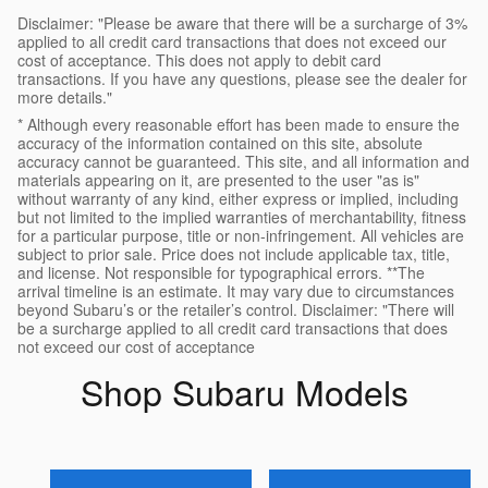
Disclaimer: "Please be aware that there will be a surcharge of 3%
applied to all credit card transactions that does not exceed our
cost of acceptance. This does not apply to debit card
transactions. If you have any questions, please see the dealer for
more details."
* Although every reasonable effort has been made to ensure the
accuracy of the information contained on this site, absolute
accuracy cannot be guaranteed. This site, and all information and
materials appearing on it, are presented to the user "as is"
without warranty of any kind, either express or implied, including
but not limited to the implied warranties of merchantability, fitness
for a particular purpose, title or non-infringement. All vehicles are
subject to prior sale. Price does not include applicable tax, title,
and license. Not responsible for typographical errors. **The
arrival timeline is an estimate. It may vary due to circumstances
beyond Subaru’s or the retailer’s control. Disclaimer: "There will
be a surcharge applied to all credit card transactions that does
not exceed our cost of acceptance
Shop Subaru Models