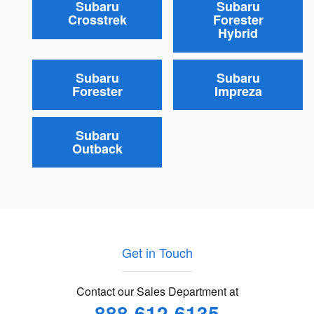
Subaru
Subaru
Crosstrek
Forester
Hybrid
Subaru
Subaru
Forester
Impreza
Subaru
Outback
Get in Touch
Contact our Sales Department at
888-612-6135