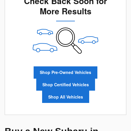
Check Back Soon for
More Results
Shop Pre-Owned Vehicles
Shop Certified Vehicles
Shop All Vehicles