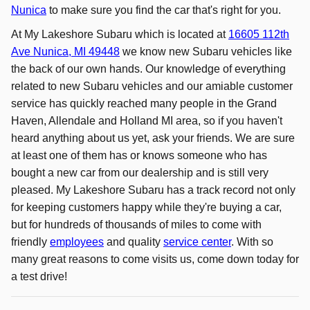
Nunica
to make sure you find the car that's right for you.
At My Lakeshore Subaru which is located at
16605 112th
Ave Nunica, MI 49448
we know new Subaru vehicles like
the back of our own hands. Our knowledge of everything
related to new Subaru vehicles and our amiable customer
service has quickly reached many people in the Grand
Haven, Allendale and Holland MI area, so if you haven't
heard anything about us yet, ask your friends. We are sure
at least one of them has or knows someone who has
bought a new car from our dealership and is still very
pleased. My Lakeshore Subaru has a track record not only
for keeping customers happy while they're buying a car,
but for hundreds of thousands of miles to come with
friendly
employees
and quality
service center
. With so
many great reasons to come visits us, come down today for
a test drive!