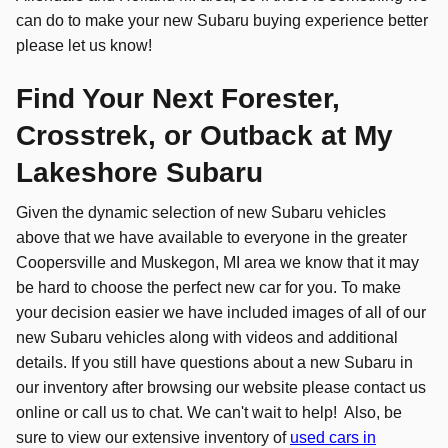
can do to make your new Subaru buying experience better
please let us know!
Find Your Next Forester,
Crosstrek, or Outback at My
Lakeshore Subaru
Given the dynamic selection of new Subaru vehicles
above that we have available to everyone in the greater
Coopersville and Muskegon, MI area we know that it may
be hard to choose the perfect new car for you. To make
your decision easier we have included images of all of our
new Subaru vehicles along with videos and additional
details. If you still have questions about a new Subaru in
our inventory after browsing our website please contact us
online or call us to chat. We can't wait to help! Also, be
sure to view our extensive inventory of
used cars in