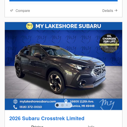
Compare
Details
2026 Subaru Crosstrek Limited