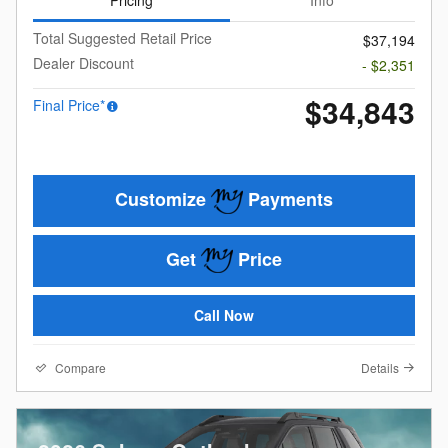
Pricing
Info
Total Suggested Retail Price
$37,194
Dealer Discount
- $2,351
$34,843
Final Price*
Customize
Payments
Get
Price
Call Now
Compare
Details