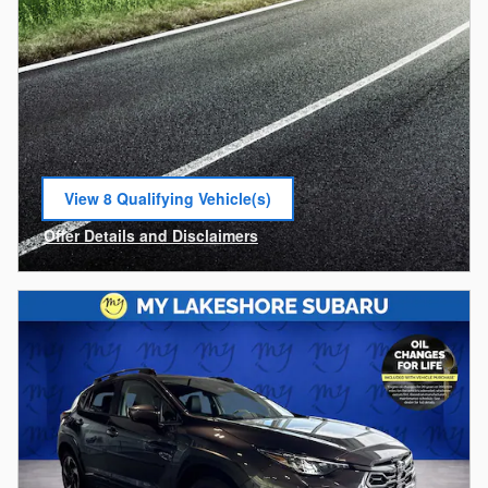
View 8 Qualifying Vehicle(s)
open in same tab
Offer Details and Disclaimers
Open Incentive Modal