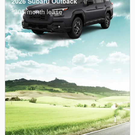
2026 Subaru Outback
$
305/month lease