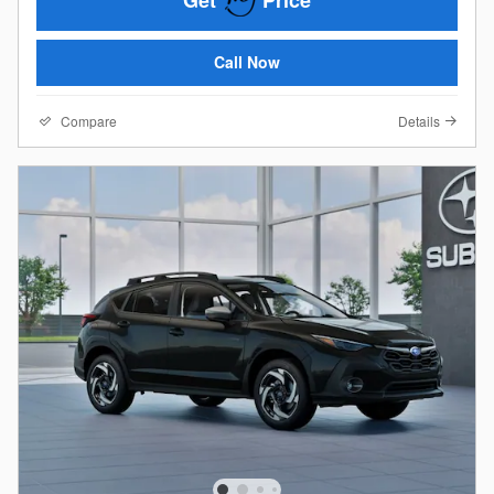
Get
Price
Call Now
Compare
Details