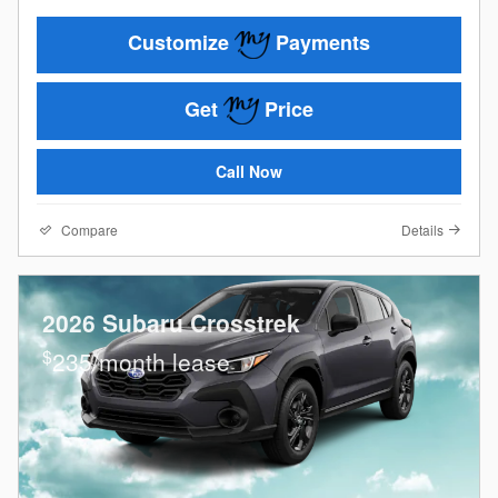
Customize
Payments
Get
Price
Call Now
Compare
Details
2026 Subaru Crosstrek
$
235/month lease