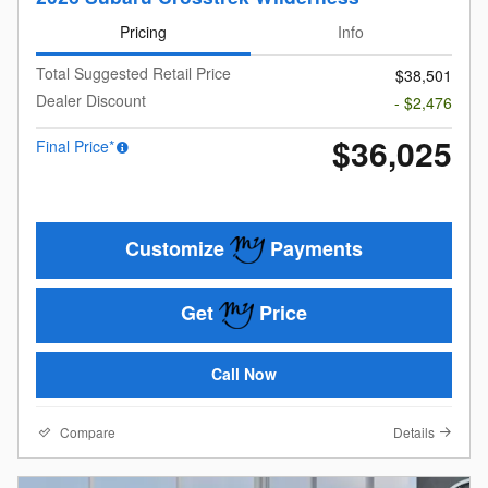
Pricing
Info
Total Suggested Retail Price
$38,501
Dealer Discount
- $2,476
$36,025
Final Price*
Customize
Payments
Get
Price
Call Now
Compare
Details