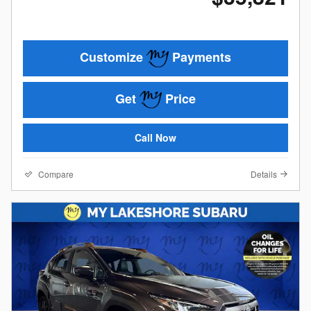
Customize
Payments
Get
Price
Call Now
Compare
Details