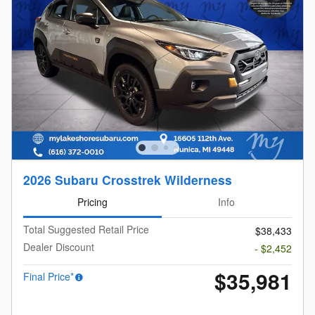
2026 Subaru Crosstrek Wilderness
Pricing
Info
Total Suggested Retail Price
$38,433
Dealer Discount
- $2,452
$35,981
Final Price*