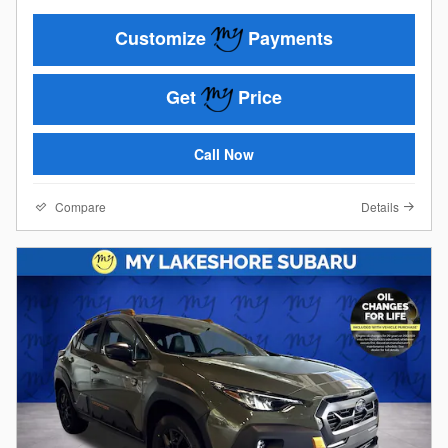
Customize
Payments
Get
Price
Call Now
Compare
Details