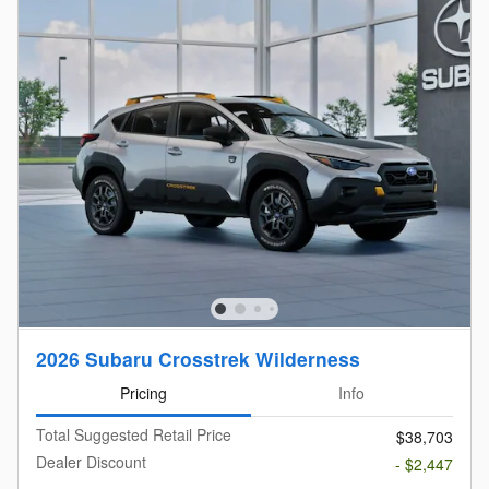
2026 Subaru Crosstrek Wilderness
Pricing
Info
Total Suggested Retail Price
$38,703
Dealer Discount
- $2,447