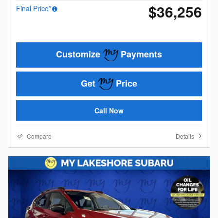
$36,256
Final Price*
Customize
Payments
Get
Price
Call Now
Compare
Details