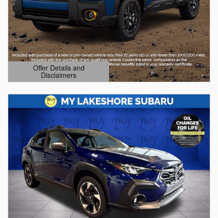
Offer Details and
Disclaimers
Open Details Modal