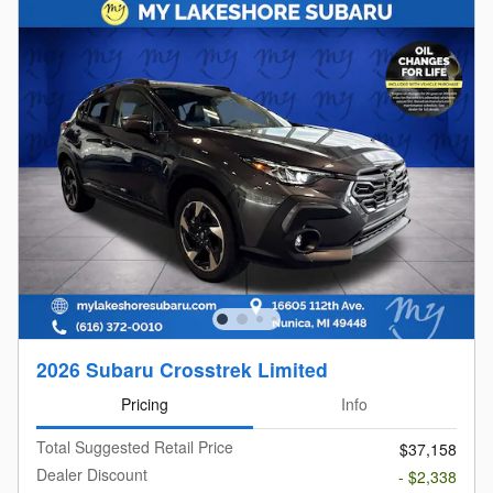
2026 Subaru Crosstrek Limited
Pricing
Info
Total Suggested Retail Price
$37,158
Dealer Discount
- $2,338