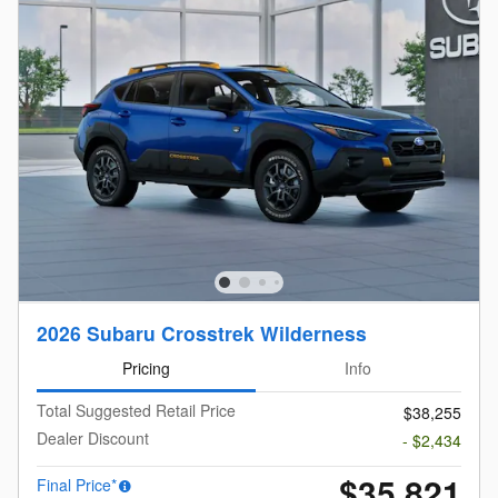
2026 Subaru Crosstrek Wilderness
Pricing
Info
Total Suggested Retail Price
$38,255
Dealer Discount
- $2,434
$35,821
Final Price*