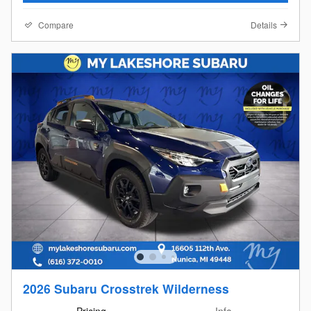
Compare
Details
2026 Subaru Crosstrek Wilderness
Pricing
Info