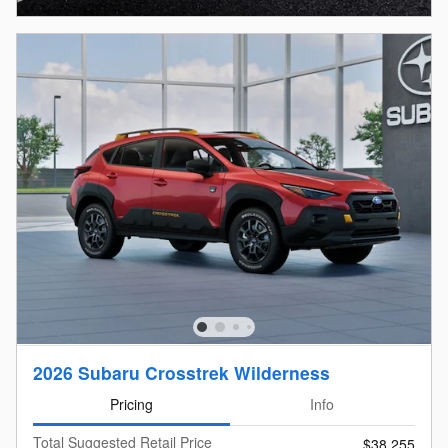
2026 Subaru Crosstrek Wilderness
Pricing
Info
Total Suggested Retail Price
$38,255