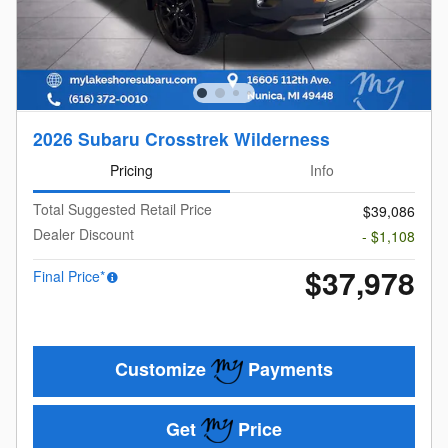
2026 Subaru Crosstrek Wilderness
Pricing
Info
Total Suggested Retail Price
$39,086
Dealer Discount
- $1,108
$37,978
Final Price*
Customize
Payments
Get
Price