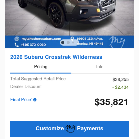
2026 Subaru Crosstrek Wilderness
Pricing
Info
Total Suggested Retail Price
$38,255
Dealer Discount
- $2,434
$35,821
Final Price*
Customize
Payments