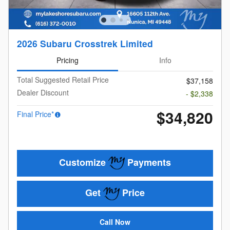
2026 Subaru Crosstrek Limited
Pricing
Info
Total Suggested Retail Price
$37,158
Dealer Discount
- $2,338
$34,820
Final Price*
Customize
Payments
Get
Price
Call Now