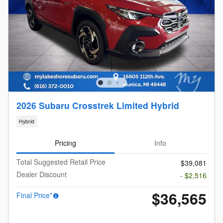
2026 Subaru Crosstrek Limited Hybrid
Hybrid
Pricing
Info
Total Suggested Retail Price
$39,081
Dealer Discount
- $2,516
$36,565
Final Price*