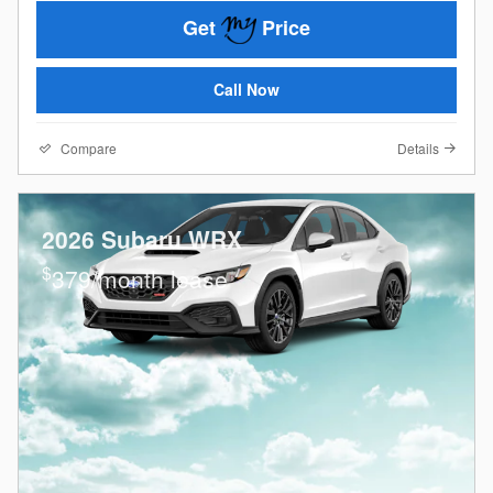
Get
Price
Call Now
Compare
Details
2026 Subaru WRX
$
379/month lease