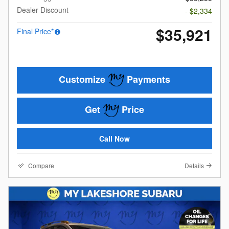
Dealer Discount
- $2,334
$35,921
Final Price*
Customize
Payments
Get
Price
Call Now
Compare
Details