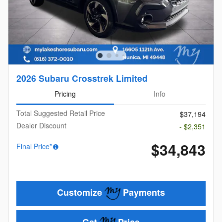
2026 Subaru Crosstrek Limited
Pricing
Info
Total Suggested Retail Price
$37,194
Dealer Discount
- $2,351
$34,843
Final Price*
Customize
Payments