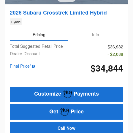
2026 Subaru Crosstrek Limited Hybrid
Hybrid
Pricing
Info
Total Suggested Retail Price
$36,932
Dealer Discount
- $2,088
$34,844
Final Price*
Customize
Payments
Get
Price
Call Now