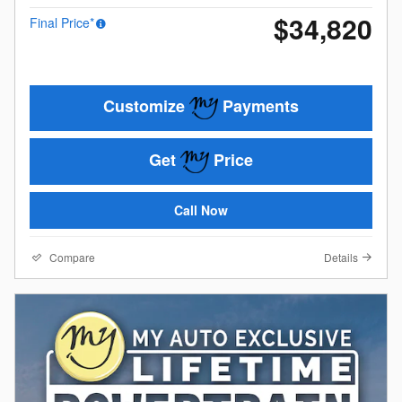
$34,820
Final Price*
Customize
Payments
Get
Price
Call Now
Compare
Details