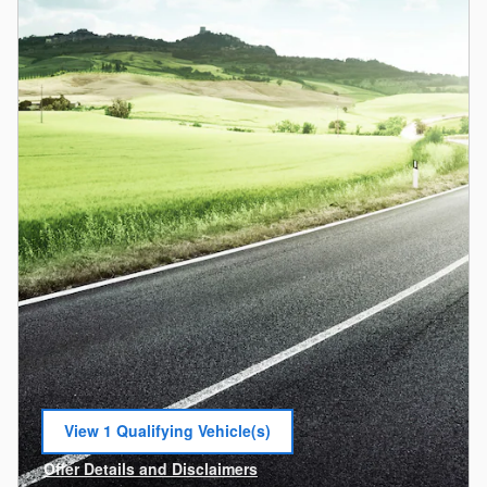
View 1 Qualifying Vehicle(s)
open in same tab
Offer Details and Disclaimers
Open Incentive Modal