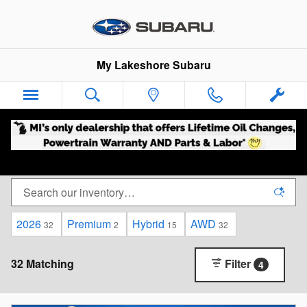
New Subarus For Sale in Nunica,
Skip to main content
My Lakeshore Subaru
2026
Premium
Hybrid
AWD
32
2
15
32
32 Matching
Filter
4