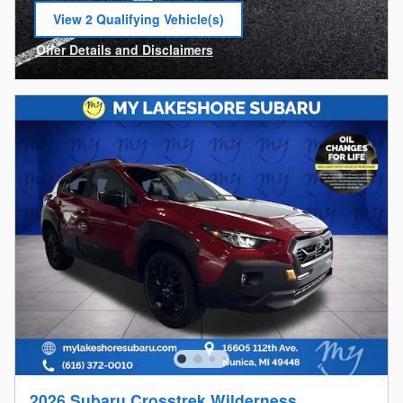
View 2 Qualifying Vehicle(s)
open in same tab
Offer Details and Disclaimers
Open Incentive Modal
2026 Subaru Crosstrek Wilderness