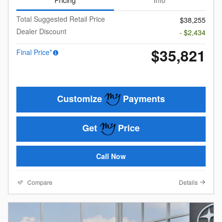
Total Suggested Retail Price
$38,255
Dealer Discount
- $2,434
$35,821
Final Price*
Customize
Payments
Get
Price
Call Now
Compare
Details